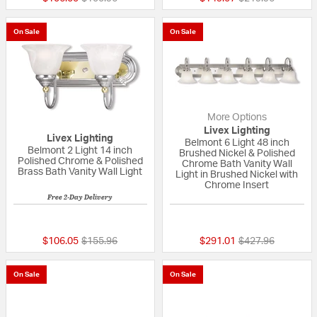
On Sale
On Sale
More Options
Livex Lighting
Livex Lighting
Belmont 6 Light 48 inch
Belmont 2 Light 14 inch
Brushed Nickel & Polished
Polished Chrome & Polished
Chrome Bath Vanity Wall
Brass Bath Vanity Wall Light
Light in Brushed Nickel with
Chrome Insert
Free 2-Day Delivery
{0} out of 5 Customer Rating
5 out of 5 Custom
Price reduced from
to
Price reduced fr
to
$106.05
$155.96
$291.01
$427.96
On Sale
On Sale