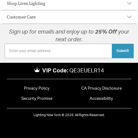
Shop Livex Lighting
Customer Care
Sign up for emails and enjoy up to
25% Off
your
next order.
Submit
VIP Code:
QE3EUELR14
Privacy Policy
CA Privacy Disclosure
Security Promise
Accessibility
Lighting New York © 2026. All Rights Reserved.