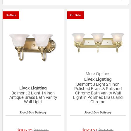
On Sale
On Sale
More Options
Livex Lighting
Belmont 3 Light 24 inch
Livex Lighting
Polished Brass & Polished
Belmont 2 Light 14 inch
Chrome Bath Vanity Wall
Antique Brass Bath Vanity
Light in Polished Brass and
Wall Light
Chrome
Free 2-Day Delivery
Free 2-Day Delivery
{0} out of 5 Customer Rating
5 out of 5 Custom
Price reduced from
to
Price reduced fr
to
$106.05
$155.96
$149.57
$219.96