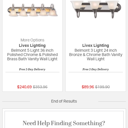
More Options
Livex Lighting
Livex Lighting
Belmont 5 Light 36 inch
Belmont 3 Light 24 inch
Polished Chrome & Polished
Bronze & Chrome Bath Vanity
Brass Bath Vanity Wall Light
Wall Light
Free 2-Day Delivery
Free 2-Day Delivery
5 out of 5 Customer Rating
{0} out of 5 Custo
Price reduced from
to
Price reduced fro
to
$240.69
$353.96
$89.96
$199.90
End of Results
Need Help Finding Something?