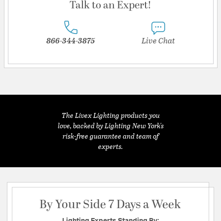
Talk to an Expert!
866-344-3875
Live Chat
The Livex Lighting products you
love, backed by Lighting New York's
risk-free guarantee and team of
experts.
By Your Side 7 Days a Week
Lighting Experts Standing By: