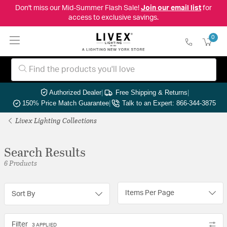
Don't miss our Mid-Summer Flash Sale!
Join our email list
for
access to exclusive savings.
0
Authorized Dealer
|
Free Shipping & Returns
|
150% Price Match Guarantee
|
Talk to an Expert: 866-344-3875
Livex Lighting Collections
Search Results
6 Products
Items Per Page
Sort By
Filter
3 APPLIED