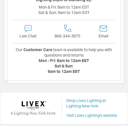
Mon & Fri:
8am to 12am EST
Sat & Sun:
9am to 12am EST
Live Chat
866-344-3875
Email
Our
Customer Care
team is available to help you with
questions and returns
Mon - Fri:
8am to 12am EST
Sat & Sun:
9am to 12am EST
Shop Livex Lighting at
Lighting New York
A Lighting New York Store
Visit Livex Lighting's website