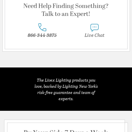
Need Help Finding Something?
Talk to an Expert!
866-344-3875
Live Chat
The Livex Lighting products you
love, backed by Lighting New York's
risk-free guarantee and team of
experts.