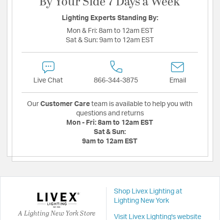
By Your Side 7 Days a Week
Lighting Experts Standing By:
Mon & Fri:
8am to 12am EST
Sat & Sun:
9am to 12am EST
Live Chat
866-344-3875
Email
Our
Customer Care
team is available to help you with
questions and returns
Mon - Fri:
8am to 12am EST
Sat & Sun:
9am to 12am EST
Shop Livex Lighting at
Lighting New York
A Lighting New York Store
Visit Livex Lighting's website