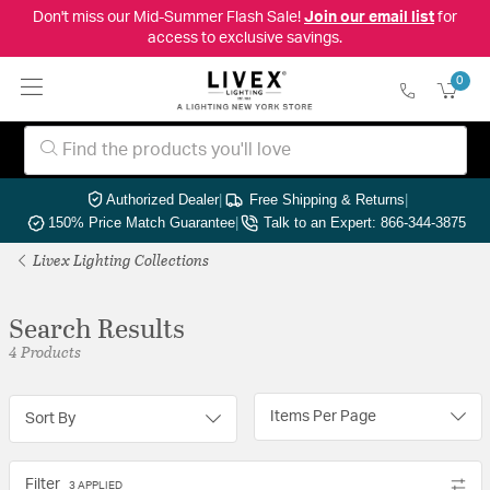
Don't miss our Mid-Summer Flash Sale!
Join our email list
for
access to exclusive savings.
0
Authorized Dealer
|
Free Shipping & Returns
|
150% Price Match Guarantee
|
Talk to an Expert: 866-344-3875
Livex Lighting Collections
Search Results
4 Products
Items Per Page
Sort By
Filter
3 APPLIED