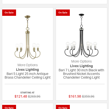
On Sale
On Sale
More Options
More Options
Livex Lighting
Livex Lighting
Bari 7 Light 30 inch Black with
Bari 5 Light 25 inch Antique
Brushed Nickel Accents
Brass Chandelier Ceiling Light
Chandelier Ceiling Light
{0} out of 5 Customer Rating
{0} out of 5 Custo
STARTING AT
Price reduced from
to
Price reduced fr
to
$121.48
$269.96
$161.98
$359.96
On Sale
On Sale