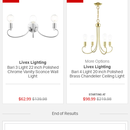
More Options
Livex Lighting
Livex Lighting
Bari 3 Light 22 inch Polished
Chrome Vanity Sconce Wall
Bari 4 Light 20 inch Polished
Light
Brass Chandelier Ceiling Light
{0} out of 5 Customer Rating
{0} out of 5 Custo
STARTING AT
Price reduced from
to
Price reduced fro
to
$62.99
$139.98
$98.99
$219.98
End of Results