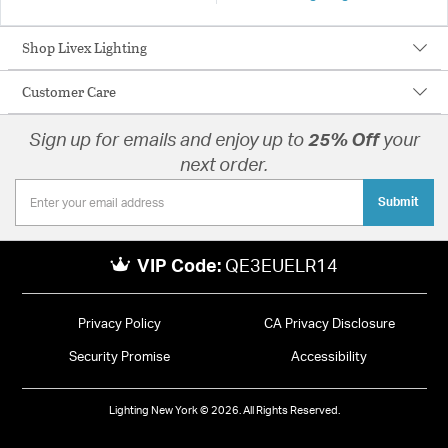
Shop Livex Lighting
Customer Care
Sign up for emails and enjoy up to
25% Off
your
next order.
Submit
VIP Code:
QE3EUELR14
Privacy Policy
CA Privacy Disclosure
Security Promise
Accessibility
Lighting New York © 2026. All Rights Reserved.