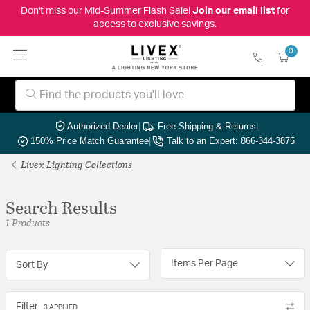
Don't miss our Mid-Summer Flash Sale!
Join our email list
for
access to exclusive savings.
0
Authorized Dealer
|
Free Shipping & Returns
|
150% Price Match Guarantee
|
Talk to an Expert: 866-344-3875
Livex Lighting Collections
Search Results
1 Products
Items Per Page
Sort By
Filter
3 APPLIED