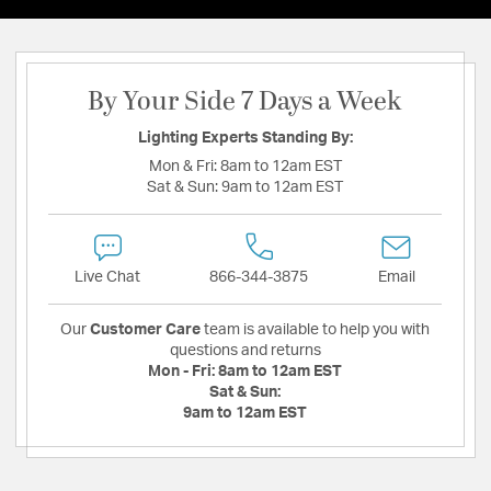
By Your Side 7 Days a Week
Lighting Experts Standing By:
Mon & Fri:
8am to 12am EST
Sat & Sun:
9am to 12am EST
Live Chat
866-344-3875
Email
Our
Customer Care
team is available to help you with
questions and returns
Mon - Fri:
8am to 12am EST
Sat & Sun:
9am to 12am EST