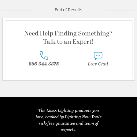
End of Results
Need Help Finding Something?
Talk to an Expert!
866-344-3875
Live Chat
The Livex Lighting products you
love, backed by Lighting New York's
risk-free guarantee and team of
experts.