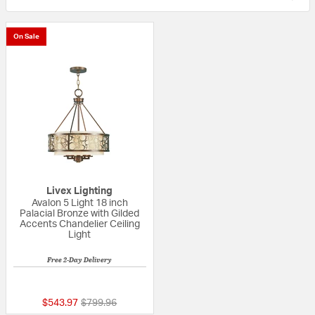
On Sale
Livex Lighting
Avalon 5 Light 18 inch
Palacial Bronze with Gilded
Accents Chandelier Ceiling
Light
Free 2-Day Delivery
{0} out of 5 Customer Rating
Price reduced from
to
$543.97
$799.96