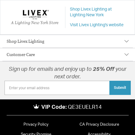
Shop Livex Lighting at
Lighting New York
A Lighting New York Store
Visit Livex Lighting's website
Shop Livex Lighting
Customer Care
Sign up for emails and enjoy up to
25% Off
your
next order.
Submit
VIP Code:
QE3EUELR14
Privacy Policy
CA Privacy Disclosure
Security Promise
Accessibility