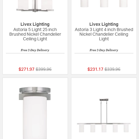
Livex Lighting
Livex Lighting
Astoria 5 Light 25 inch
Astoria 3 Light 4 inch Brushed
Brushed Nickel Chandelier
Nickel Chandelier Ceiling
Ceiling Light
Light
Free 2-Day Delivery
Free 2-Day Delivery
{0} out of 5 Customer Rating
{0} out of 5 Custo
Price reduced from
to
Price reduced fr
to
$271.97
$399.96
$231.17
$339.96