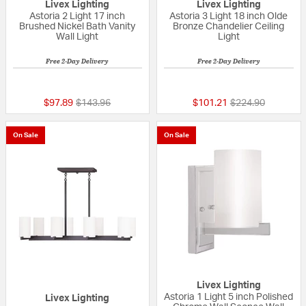
Livex Lighting
Livex Lighting
Astoria 2 Light 17 inch
Astoria 3 Light 18 inch Olde
Brushed Nickel Bath Vanity
Bronze Chandelier Ceiling
Wall Light
Light
Free 2-Day Delivery
Free 2-Day Delivery
{0} out of 5 Customer Rating
{0} out of 5 Custo
Price reduced from
to
Price reduced fr
to
$97.89
$143.96
$101.21
$224.90
On Sale
On Sale
Livex Lighting
Astoria 1 Light 5 inch Polished
Livex Lighting