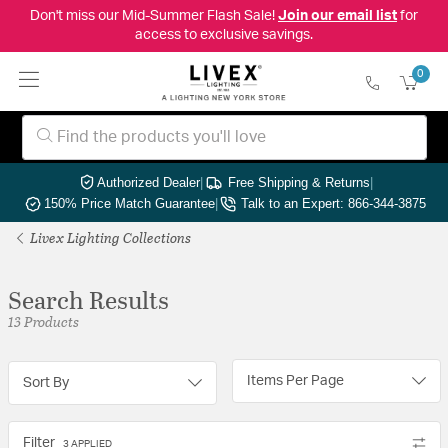
Don't miss our Mid-Summer Flash Sale!
Join our email list
for
access to exclusive savings.
0
Authorized Dealer
|
Free Shipping & Returns
|
150% Price Match Guarantee
|
Talk to an Expert: 866-344-3875
Livex Lighting Collections
Search Results
13 Products
Items Per Page
Sort By
Filter
3 APPLIED