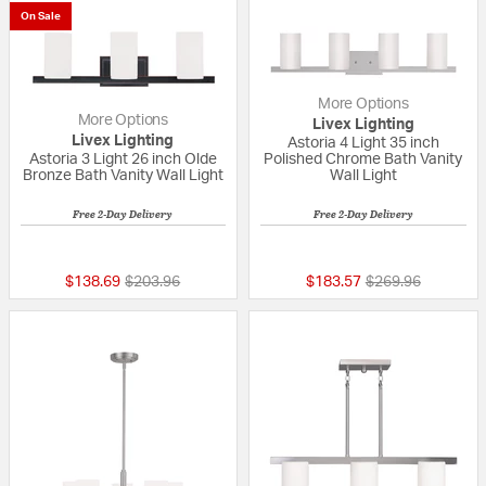
On Sale
More Options
More Options
Livex Lighting
Livex Lighting
Astoria 4 Light 35 inch
Astoria 3 Light 26 inch Olde
Polished Chrome Bath Vanity
Bronze Bath Vanity Wall Light
Wall Light
Free 2-Day Delivery
Free 2-Day Delivery
{0} out of 5 Customer Rating
{0} out of 5 Custo
Price reduced from
to
Price reduced fr
to
$138.69
$203.96
$183.57
$269.96