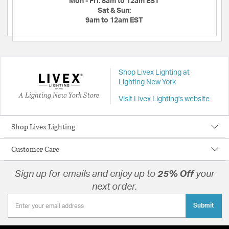
Mon - Fri:
8am to 12am EST
Sat & Sun:
9am to 12am EST
Shop Livex Lighting at
Lighting New York
A Lighting New York Store
Visit Livex Lighting's website
Shop Livex Lighting
Customer Care
Sign up for emails and enjoy up to
25% Off
your
next order.
Submit