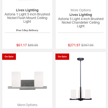
Livex Lighting
More Options
Astoria 1 Light 5 inch Brushed
Livex Lighting
Nickel Flush Mount Ceiling
Astoria 5 Light 4 inch Brushed
Light
Nickel Chandelier Ceiling
Light
Free 2-Day Delivery
{0} out of 5 Customer Rating
4 out of 5 Custom
Price reduced from
to
Price reduced fr
to
$61.17
$89.96
$271.97
$397.96
On Sale
On Sale
More Options