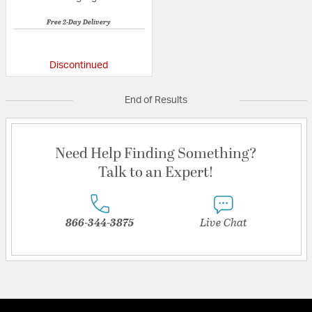
Free 2-Day Delivery
{0} out of 5 Customer Rating
Discontinued
End of Results
Need Help Finding Something?
Talk to an Expert!
866-344-3875
Live Chat