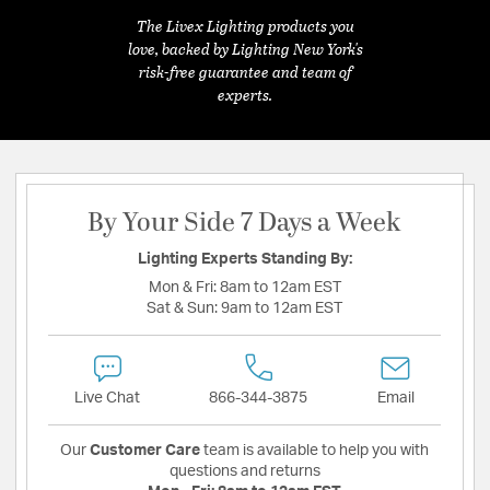
The Livex Lighting products you
love, backed by Lighting New York's
risk-free guarantee and team of
experts.
By Your Side 7 Days a Week
Lighting Experts Standing By:
Mon & Fri:
8am to 12am EST
Sat & Sun:
9am to 12am EST
Live Chat
866-344-3875
Email
Our
Customer Care
team is available to help you with
questions and returns