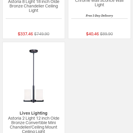
Chrome Wall Sconce Wall
Astoria 8 Light 18 inch Olde
Light
Bronze Chandelier Ceiling
Light
Free 2-Day Delivery
{0} out of 5 Customer Rating
{0} out of 5 Custo
Price reduced from
to
Price reduced fr
to
$337.46
$749.90
$40.46
$89.90
Livex Lighting
Astoria 2 Light 12 inch Olde
Bronze Convertible Mini
Chandelier/Ceiling Mount
Ceiling Light