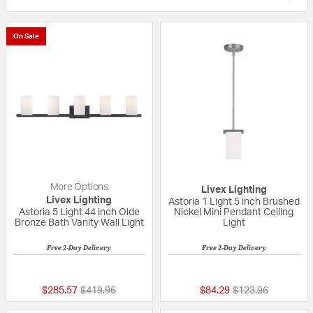
On Sale
More Options
Livex Lighting
Livex Lighting
Astoria 1 Light 5 inch Brushed
Astoria 5 Light 44 inch Olde
Nickel Mini Pendant Ceiling
Bronze Bath Vanity Wall Light
Light
Free 2-Day Delivery
Free 2-Day Delivery
{0} out of 5 Customer Rating
4 out of 5 Custom
Price reduced from
to
Price reduced fro
to
$285.57
$419.96
$84.29
$123.96