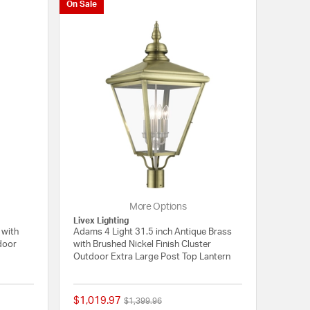
On Sale
More Options
Livex Lighting
 with
Adams 4 Light 31.5 inch Antique Brass
tdoor
with Brushed Nickel Finish Cluster
Outdoor Extra Large Post Top Lantern
$1,019.97
Price reduced from
to
$1,399.96
{0} out of 5 Customer Rating
{0} out of 5 Customer