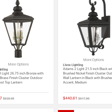
More Options
More Options
Livex Lighting
Adams 2 Light 21.5 inch Black wi
ghting
 Light 26.75 inch Bronze with
Brushed Nickel Finish Cluster Ou
Brass Finish Cluster Outdoor
Wall Lantern in Black with Brushe
ost Top Lantern
Accent, Medium
7
$440.61
Price reduced from
to
Price reduced from
to
$939.96
$647.96
{0} out of 5 Customer Rating