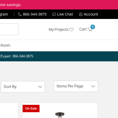
ive savings.
ogram
866-344-3875
Live Chat
Account
0
Cart
My Projects
y Room
n Expert: 866-344-3875
Items Per Page
Sort By
On Sale