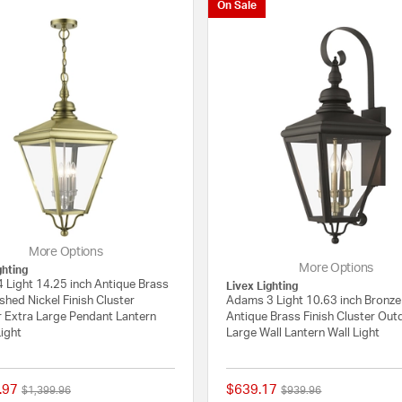
On Sale
More Options
More Options
ghting
 Light 14.25 inch Antique Brass
Livex Lighting
shed Nickel Finish Cluster
Adams 3 Light 10.63 inch Bronze
 Extra Large Pendant Lantern
Antique Brass Finish Cluster Ou
Light
Large Wall Lantern Wall Light
.97
$639.17
Price reduced from
to
Price reduced from
to
$1,399.96
$939.96
{0} out of 5 Customer Rating