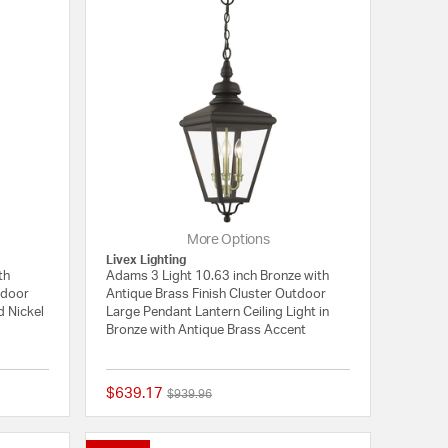
More Options
Livex Lighting
th
Adams 3 Light 10.63 inch Bronze with
tdoor
Antique Brass Finish Cluster Outdoor
d Nickel
Large Pendant Lantern Ceiling Light in
Bronze with Antique Brass Accent
$639.17
Price reduced from
to
$939.96
{0} out of 5 Customer Rating
{0} out of 5 Customer