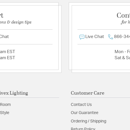
rt
Con
ons & design tips
for 
 Chat
Live Chat
866-34
2am EST
Mon - Fr
2am EST
Sat & S
ivex Lighting
Customer Care
 Room
Contact Us
Style
Our Guarantee
Ordering / Shipping
Return Policy