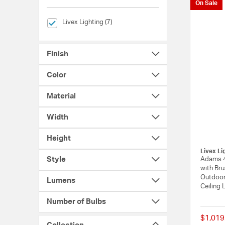
On Sale
selected Currently Refined by Brands: Livex Lighting
Livex Lighting (7)
Finish
Color
Material
Width
Height
Livex Li
Style
Adams 4
with Bru
Outdoor
Lumens
Ceiling 
Number of Bulbs
$1,019