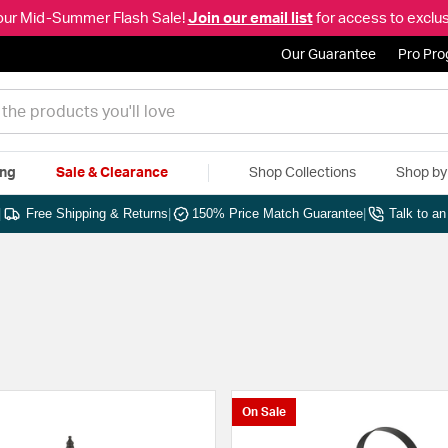
our Mid-Summer Flash Sale!
Join our email list
for access to exclus
Our Guarantee
Pro Pr
ing
Sale & Clearance
Shop Collections
Shop b
|
Free Shipping & Returns
|
150% Price Match Guarantee
|
Talk to a
On Sale