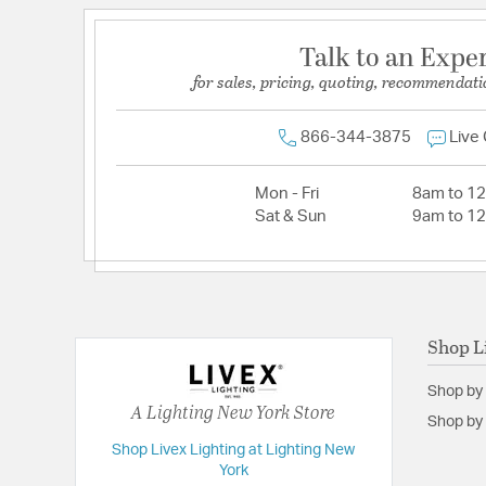
Talk to an Expe
for sales, pricing, quoting, recommendati
866-344-3875
Live
Mon - Fri
8am to 1
Sat & Sun
9am to 1
Shop L
Shop by
A Lighting New York Store
Shop by 
Shop Livex Lighting at Lighting New
York