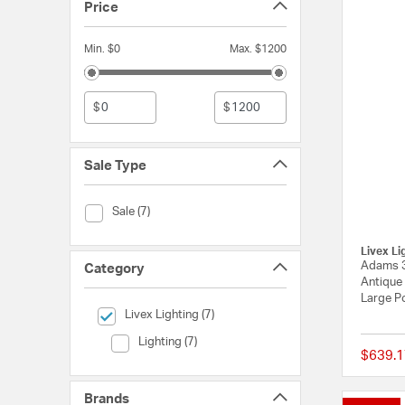
Price
Min. $0
Max. $1200
$
$
Sale Type
Sale Type (Sale)
Sale (7)
Livex Li
Adams 3
Category
Antique 
Large P
selected Currently Refined by Category: Livex Lighting
Livex Lighting (7)
Category (Lighting)
Lighting (7)
$639.1
Brands