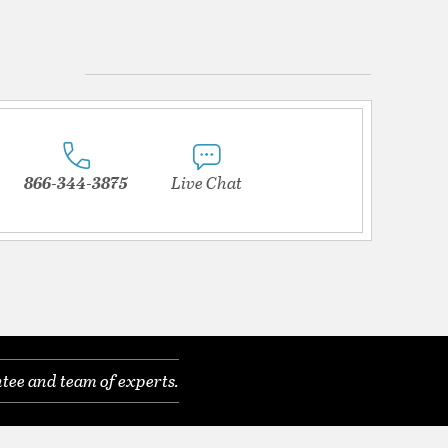
866-344-3875
Live Chat
tee and team of experts.