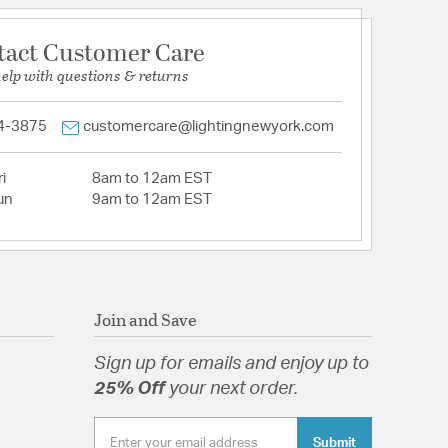
tact Customer Care
help with questions & returns
4-3875
customercare@lightingnewyork.com
i
8am to 12am EST
un
9am to 12am EST
Join and Save
Sign up for emails and enjoy up to
25% Off
your next order.
Submit