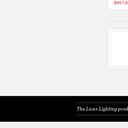
$951.9
The Livex Lighting prod