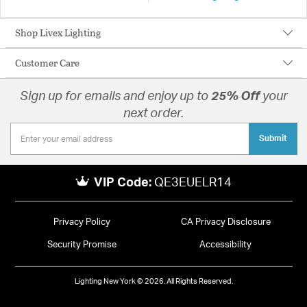
Shop Livex Lighting
Customer Care
Sign up for emails and enjoy up to
25% Off
your
next order.
Submit
VIP Code:
QE3EUELR14
Privacy Policy
CA Privacy Disclosure
Security Promise
Accessibility
Lighting New York © 2026. All Rights Reserved.