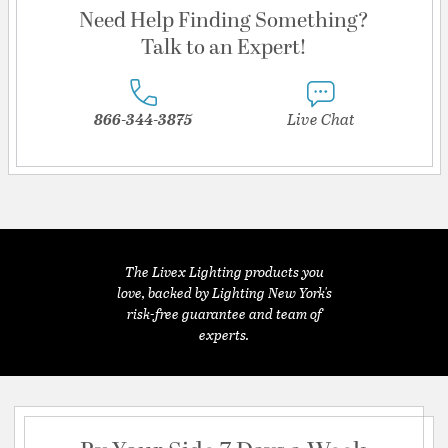
Need Help Finding Something?
Talk to an Expert!
866-344-3875
Live Chat
The Livex Lighting products you
love, backed by Lighting New York's
risk-free guarantee and team of
experts.