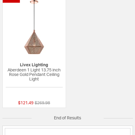
Livex Lighting
Aberdeen 1 Light 13.75 inch
Rose Gold Pendant Ceiling
Light
{0} out of 5 Customer Rating
Price reduced from
to
$121.49
$269.98
End of Results