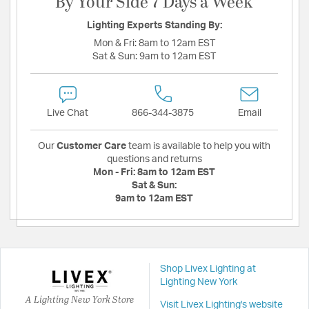
By Your Side 7 Days a Week
Lighting Experts Standing By:
Mon & Fri:
8am to 12am EST
Sat & Sun:
9am to 12am EST
Live Chat
866-344-3875
Email
Our
Customer Care
team is available to help you with
questions and returns
Mon - Fri:
8am to 12am EST
Sat & Sun:
9am to 12am EST
Shop Livex Lighting at
Lighting New York
A Lighting New York Store
Visit Livex Lighting's website