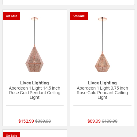
On Sale
On Sale
Livex Lighting
Livex Lighting
Aberdeen 1 Light 14.5 inch
Aberdeen 1 Light 9.75 inch
Rose Gold Pendant Ceiling
Rose Gold Pendant Ceiling
Light
Light
{0} out of 5 Customer Rating
5 out of 5 Custom
Price reduced from
to
Price reduced fro
to
$152.99
$339.98
$89.99
$199.98
On Sale