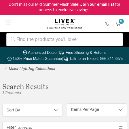
Don't miss our Mid-Summer Flash Sale!
Join our email list
for
access to exclusive savings.
0
Authorized Dealer
|
Free Shipping & Returns
|
150% Price Match Guarantee
|
Talk to an Expert: 866-344-3875
Livex Lighting Collections
Search Results
3 Products
Items Per Page
Sort By
Filter
3 APPLIED