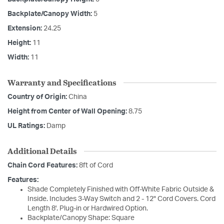
Backplate/Canopy Width:
5
Extension:
24.25
Height:
11
Width:
11
Warranty and Specifications
Country of Origin:
China
Height from Center of Wall Opening:
8.75
UL Ratings:
Damp
Additional Details
Chain Cord Features:
8ft of Cord
Features:
Shade Completely Finished with Off-White Fabric Outside &
Inside. Includes 3-Way Switch and 2 - 12" Cord Covers. Cord
Length 8'. Plug-in or Hardwired Option.
Backplate/Canopy Shape: Square