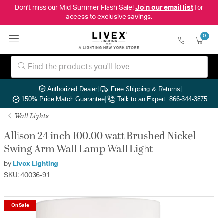
Don't miss our Mid-Summer Flash Sale!
Join our email list
for
access to exclusive savings.
0
Authorized Dealer
|
Free Shipping & Returns
|
150% Price Match Guarantee
|
Talk to an Expert: 866-344-3875
Wall Lights
Allison 24 inch 100.00 watt Brushed Nickel
Swing Arm Wall Lamp Wall Light
by
Livex Lighting
SKU: 40036-91
On Sale