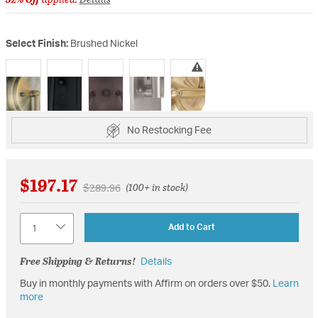
Select Finish:
Brushed Nickel
selected
No Restocking Fee
$197.17
Price reduced from
to
$289.96
(100+ in stock)
Quantity
Add to Cart
Free Shipping & Returns!
Details
Buy in monthly payments with Affirm on orders over $50.
Learn
more