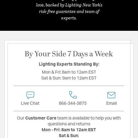
love, backed by Lighting New York's
risk-free guarantee and team of
experts.
By Your Side 7 Days a Week
Lighting Experts Standing By:
Mon & Fri:
8am to 12am EST
Sat & Sun:
9am to 12am EST
Live Chat
866-344-3875
Email
Our
Customer Care
team is available to help you with
questions and returns
Mon - Fri:
8am to 12am EST
Sat & Sun: