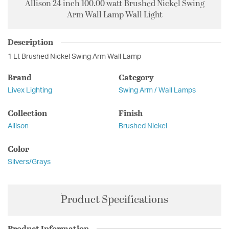
Allison 24 inch 100.00 watt Brushed Nickel Swing
Arm Wall Lamp Wall Light
Description
1 Lt Brushed Nickel Swing Arm Wall Lamp
Brand
Category
Livex Lighting
Swing Arm / Wall Lamps
Collection
Finish
Allison
Brushed Nickel
Color
Silvers/Grays
Product Specifications
Product Information