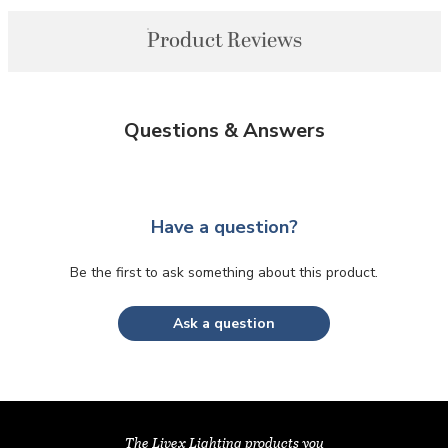
Product Reviews
Questions & Answers
Have a question?
Be the first to ask something about this product.
Ask a question
The Livex Lighting products you