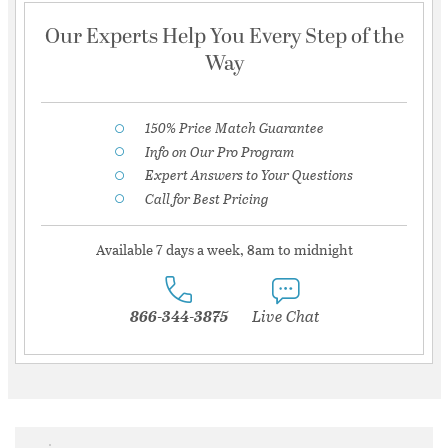
Our Experts Help You Every Step of the
Way
150% Price Match Guarantee
Info on Our Pro Program
Expert Answers to Your Questions
Call for Best Pricing
Available 7 days a week, 8am to midnight
866-344-3875
Live Chat