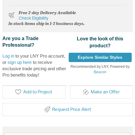
Free 2-day Delivery Available
Check Eligibility
In stock items ship in 1-2 business days.
Are you a Trade
Love the look of this
Professional?
product?
Log in
to your LNY Pro account,
Explore Similar Styles
or
sign up here
to receive
Recommended by LNY, Powered by
exclusive trade pricing and other
Beacon
Pro benefits today!
Add to Project
Make an Offer
Request Price Alert