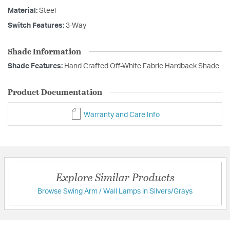
Material:
Steel
Switch Features:
3-Way
Shade Information
Shade Features:
Hand Crafted Off-White Fabric Hardback Shade
Product Documentation
Warranty and Care Info
Explore Similar Products
Browse Swing Arm / Wall Lamps in Silvers/Grays