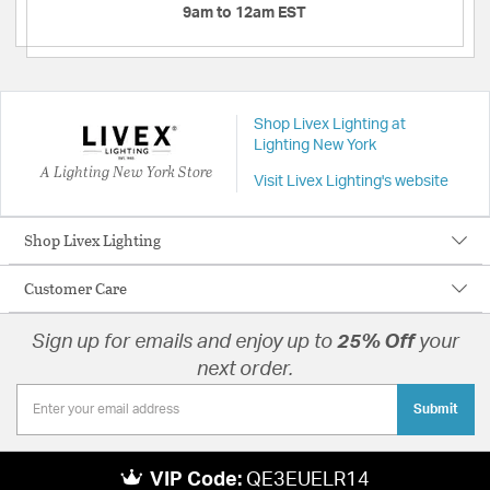
9am to 12am EST
Shop Livex Lighting at
Lighting New York
A Lighting New York Store
Visit Livex Lighting's website
Shop Livex Lighting
Customer Care
Sign up for emails and enjoy up to
25% Off
your
next order.
Submit
VIP Code:
QE3EUELR14