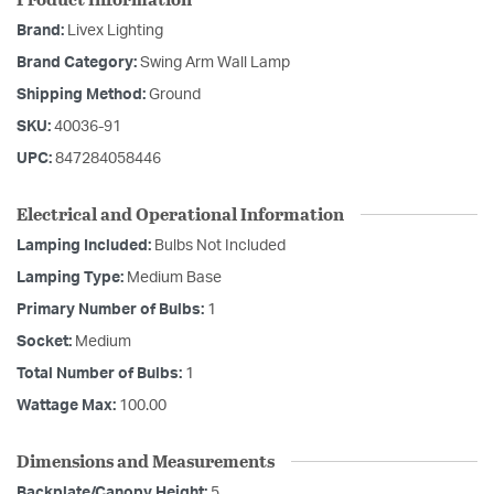
Brand:
Livex Lighting
Brand Category:
Swing Arm Wall Lamp
Shipping Method:
Ground
SKU:
40036-91
UPC:
847284058446
Electrical and Operational Information
Lamping Included:
Bulbs Not Included
Lamping Type:
Medium Base
Primary Number of Bulbs:
1
Socket:
Medium
Total Number of Bulbs:
1
Wattage Max:
100.00
Dimensions and Measurements
Backplate/Canopy Height:
5