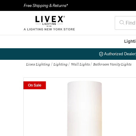
Free Shipping & Returns*
Light
Authorized Dealer
Livex Lighting
Lighting
Wall Lights
Bathroom Vanity Lights
On Sale