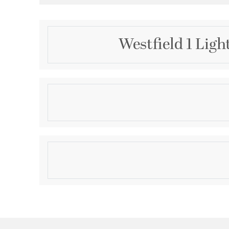
Westfield 1 Ligh
Description
1 Light Polished Chrome Bath
Product Information
Brand:
Livex Lighting
Brand Category:
Bath Vanity
Shipping Method:
Ground
SKU:
4721-05
UPC:
847284016354