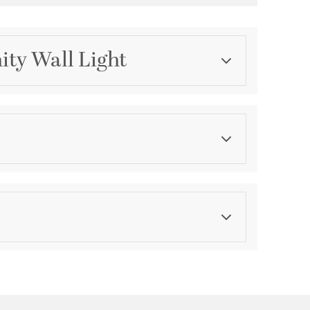
ity Wall Light
Category
Bathroom Vanity Lights
Finish
Polished Chrome
ications
a
Wall Opening:
8
 or Downlight
Ask a question
le for Damp Locations