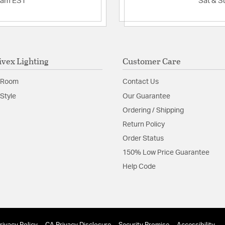
2am EST
Sat & S
ivex Lighting
Customer Care
 Room
Contact Us
Style
Our Guarantee
Ordering / Shipping
Return Policy
Order Status
150% Low Price Guarantee
Help Code