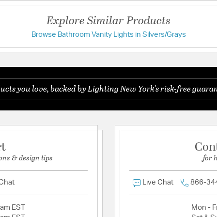
UL Ratings:
Damp
Explore Similar Products
Warranty:
1 Year Warran
Browse Bathroom Vanity Lights in Silvers/Grays
Additional Details
" location.
Features:
TTM (height from t
ucts you love, backed by Lighting New York's risk-free guaran
Light Bath 4721-05 is rated for damp/wet locations.
Glass Features:
Hand Bl
Material:
Steel
rt
Con
Product Documenta
ons & design tips
for 
Install Sheet
W
 Chat
Live Chat
866-34
2am EST
Mon - Fr