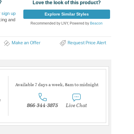
?
Love the look of this product?
r
sign up
Explore Similar Styles
cing and
Recommended by LNY, Powered by
Beacon
Make an Offer
Request Price Alert
Available 7 days a week, 8am to midnight
s
866-344-3875
Live Chat