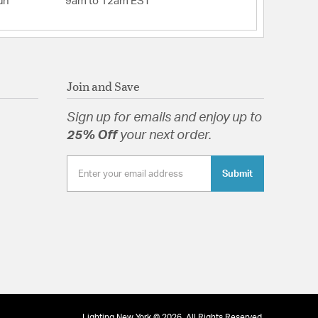
un
9am to 12am EST
Join and Save
Sign up for emails and enjoy up to
25% Off
your next order.
Submit
Lighting New York © 2026. All Rights Reserved.