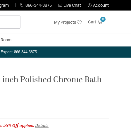
ogram
866-344-3875
Live Chat
Account
0
Cart
My Projects
y Room
n Expert: 866-344-3875
 5 inch Polished Chrome Bath
to
55% Off
applied.
Details