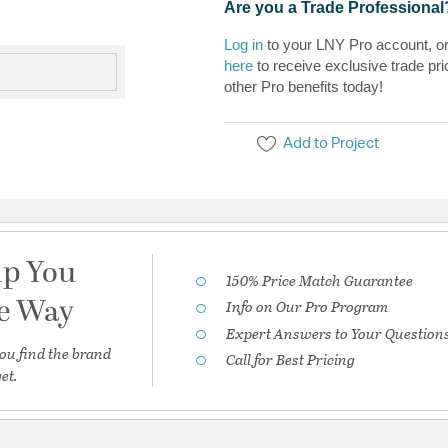
Are you a Trade Professional
Log in
to your LNY Pro account, o
here
to receive exclusive trade pri
other Pro benefits today!
Add to Project
lp You
150% Price Match Guarantee
he Way
Info on Our Pro Program
Expert Answers to Your Question
ou find the brand
Call for Best Pricing
et.