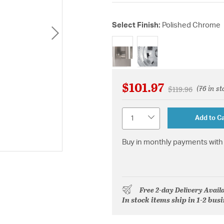
Select Finish:
Polished Chrome
selected
$101.97
(76 in st
Price reduced f
to
$119.96
Quantity
Add to Ca
Buy in monthly payments with 
Free 2-day Delivery Avail
In stock items ship in 1-2 bus