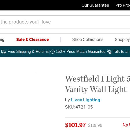
Our Guarantee
Pro Pr
ing
Sale & Clearance
Shop Collections
Shop b
|
Free Shipping & Returns
|
150% Price Match Guarantee
|
Talk to a
Westfield 1 Light
Vanity Wall Light
by
Livex Lighting
SKU: 4721-05
$101.97
Up 
Price reduced from
to
$119.96