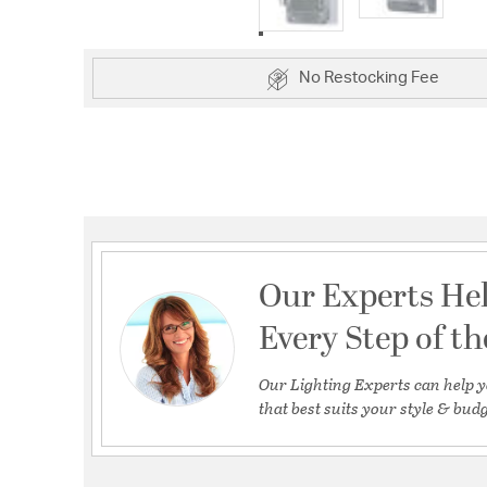
No Restocking Fee
Our Experts He
Every Step of t
Our Lighting Experts can help y
that best suits your style & budg