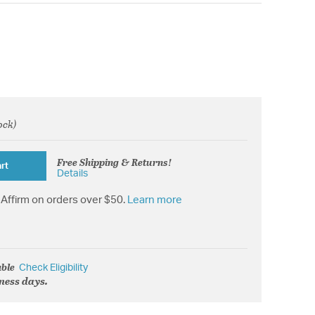
ock)
rom
Free Shipping & Returns!
rt
Details
Affirm on orders over $50.
Learn more
able
Check Eligibility
iness days.