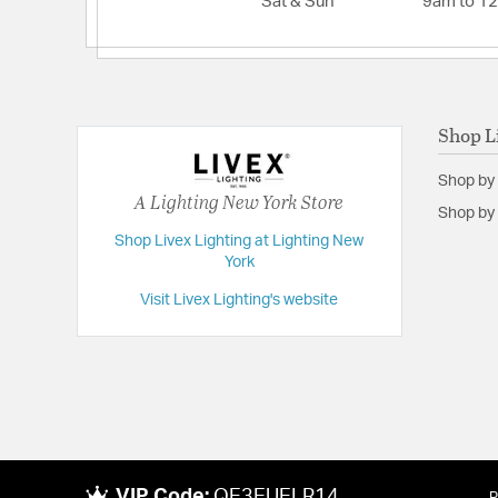
Sat & Sun
9am to 1
Width:
4.5
Shop L
Shop by
A Lighting New York Store
Shop by 
Shop Livex Lighting at Lighting New
York
Visit Livex Lighting's website
VIP Code:
QE3EUELR14