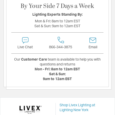
By Your Side 7 Days a Week
Lighting Experts Standing By:
Mon & Fri:
8am to 12am EST
Sat & Sun:
9am to 12am EST
Live Chat
866-344-3875
Email
Our
Customer Care
team is available to help you with
questions and returns
Mon - Fri:
8am to 12am EST
Sat & Sun:
9am to 12am EST
Shop Livex Lighting at
Lighting New York