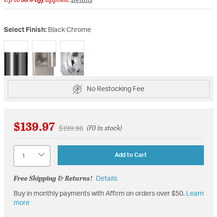
Select Finish:
Black Chrome
selected
No Restocking Fee
$139.97
Price reduced from
to
$199.96
(70 in stock)
Quantity
Add to Cart
Free Shipping & Returns!
Details
Buy in monthly payments with Affirm on orders over $50.
Learn
more