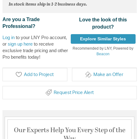
In stock items ship in 1-2 business days.
Are you a Trade
Love the look of this
Professional?
product?
Log in
to your LNY Pro account,
Explore Similar Styles
or
sign up here
to receive
Recommended by LNY, Powered by
exclusive trade pricing and other
Beacon
Pro benefits today!
Add to Project
Make an Offer
Request Price Alert
Our Experts Help You Every Step of the
Way