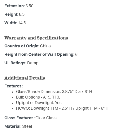
Extension:
6.50
Height:
8.5
Width:
14.5
Warranty and Specifications
Country of Origin:
China
Height from Center of Wall Opening:
6
UL Ratings:
Damp
Additional Details
Features:
Glass/Shade Dimension: 3.875" Dia x 6" H
Bulb Options - A19, T10.
Uplight or Downlight: Yes
HCWO: Downlight TTM - 2.5" H / Uplight TTM - 6" H
Glass Features:
Clear Glass
Material:
Steel