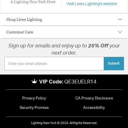
A Lighting New York Store
Visit Livex Lighting's website
Shop Livex Lighting
Customer Care
Sign up for emails and enjoy up to
25% Off
your
next order.
Submit
VIP Code:
QE3EUELR14
Privacy Policy
CA Privacy Disclosure
Security Promise
Accessibility
Lighting New York © 2026. All Rights Reserved.