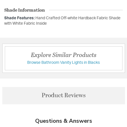
Shade Information
Shade Features:
Hand Crafted Off-white Hardback Fabric Shade
with White Fabric Inside
Explore Similar Products
Browse Bathroom Vanity Lights in Blacks
Product Reviews
Questions & Answers