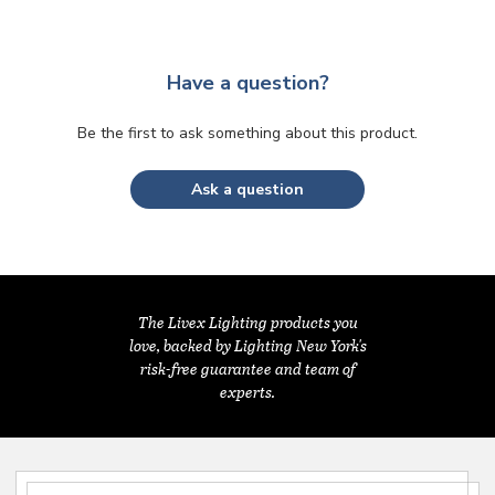
Have a question?
Be the first to ask something about this product.
Ask a question
The Livex Lighting products you
love, backed by Lighting New York's
risk-free guarantee and team of
experts.