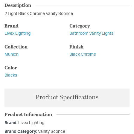
Description
2 Light Black Chrome Vanity Sconce
Brand
Category
Livex Lighting
Bathroom Vanity Lights
Collection
Finish
Munich
Black Chrome
Color
Blacks
Product Specifications
Product Information
Brand:
Livex Lighting
Brand Category:
Vanity Sconce