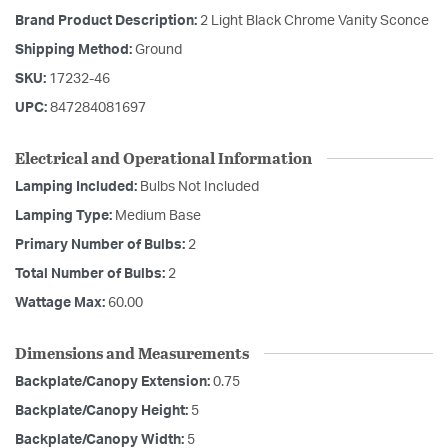
Brand Product Description:
2 Light Black Chrome Vanity Sconce
Shipping Method:
Ground
SKU:
17232-46
UPC:
847284081697
Electrical and Operational Information
Lamping Included:
Bulbs Not Included
Lamping Type:
Medium Base
Primary Number of Bulbs:
2
Total Number of Bulbs:
2
Wattage Max:
60.00
Dimensions and Measurements
Backplate/Canopy Extension:
0.75
Backplate/Canopy Height:
5
Backplate/Canopy Width:
5