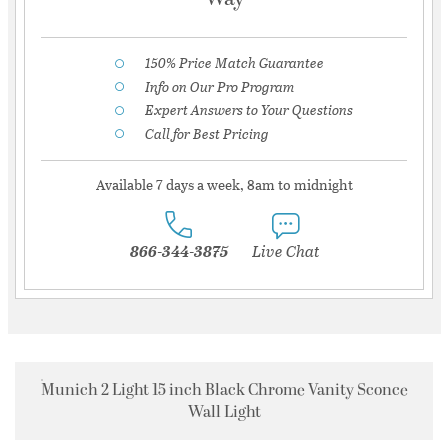
150% Price Match Guarantee
Info on Our Pro Program
Expert Answers to Your Questions
Call for Best Pricing
Available 7 days a week, 8am to midnight
866-344-3875
Live Chat
Munich 2 Light 15 inch Black Chrome Vanity Sconce
Wall Light