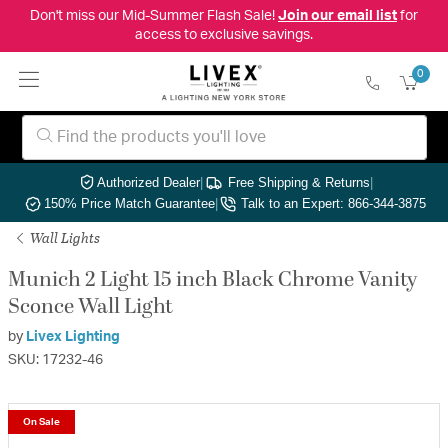
Don't miss our Mid-Summer Flash Sale!
Join our email list
for
access to exclusive savings.
0
Authorized Dealer
|
Free Shipping & Returns
|
150% Price Match Guarantee
|
Talk to an Expert: 866-344-3875
Wall Lights
Munich 2 Light 15 inch Black Chrome Vanity
Sconce Wall Light
by
Livex Lighting
SKU: 17232-46
On Sale