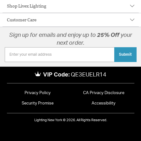
Shop Livex Lighting
Customer Care
Sign up for emails and enjoy up to
25% Off
your
next order.
Submit
VIP Code:
QE3EUELR14
Privacy Policy
CA Privacy Disclosure
Security Promise
Accessibility
Lighting New York © 2026. All Rights Reserved.