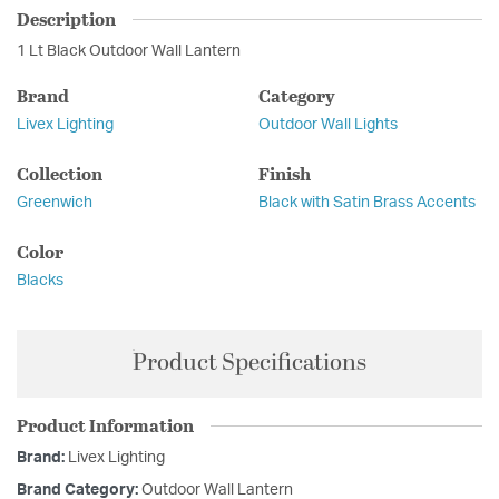
Description
1 Lt Black Outdoor Wall Lantern
Brand
Category
Livex Lighting
Outdoor Wall Lights
Collection
Finish
Greenwich
Black with Satin Brass Accents
Color
Blacks
Product Specifications
Product Information
Brand:
Livex Lighting
Brand Category:
Outdoor Wall Lantern