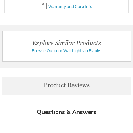
Warranty and Care Info
Explore Similar Products
Browse Outdoor Wall Lights in Blacks
Product Reviews
Questions & Answers