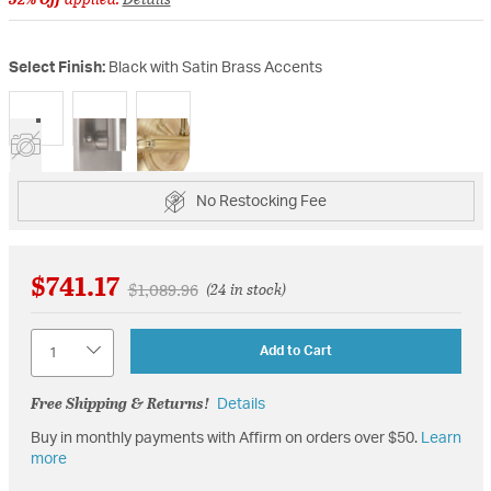
Select Finish:
Black with Satin Brass Accents
selected
No Restocking Fee
$741.17
Price reduced from
to
$1,089.96
(24 in stock)
Quantity
Add to Cart
Free Shipping & Returns!
Details
Buy in monthly payments with Affirm on orders over $50.
Learn
more