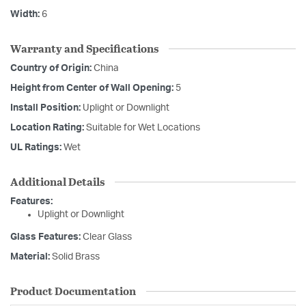
Width:
6
Warranty and Specifications
Country of Origin:
China
Height from Center of Wall Opening:
5
Install Position:
Uplight or Downlight
Location Rating:
Suitable for Wet Locations
UL Ratings:
Wet
Additional Details
Features:
Uplight or Downlight
Glass Features:
Clear Glass
Material:
Solid Brass
Product Documentation