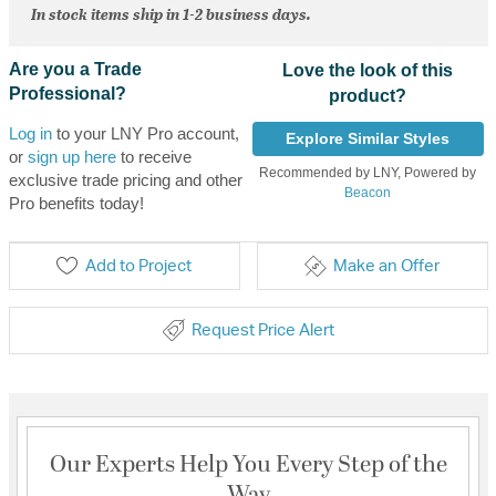
In stock items ship in 1-2 business days.
Are you a Trade
Love the look of this
Professional?
product?
Log in
to your LNY Pro account,
Explore Similar Styles
or
sign up here
to receive
Recommended by LNY, Powered by
exclusive trade pricing and other
Beacon
Pro benefits today!
Add to Project
Make an Offer
Request Price Alert
Our Experts Help You Every Step of the
Way