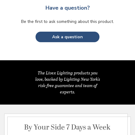
Have a question?
Be the first to ask something about this product.
Ask a question
The Livex Lighting products you
love, backed by Lighting New York's
risk-free guarantee and team of
experts.
By Your Side 7 Days a Week