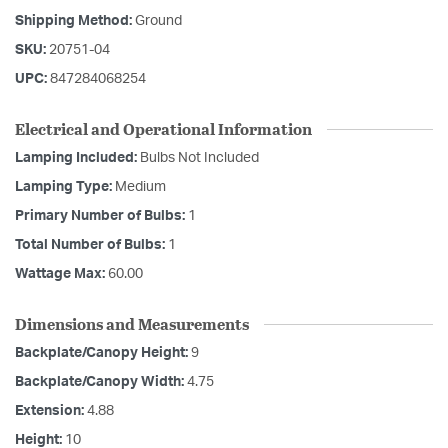
Shipping Method:
Ground
SKU:
20751-04
UPC:
847284068254
Electrical and Operational Information
Lamping Included:
Bulbs Not Included
Lamping Type:
Medium
Primary Number of Bulbs:
1
Total Number of Bulbs:
1
Wattage Max:
60.00
Dimensions and Measurements
Backplate/Canopy Height:
9
Backplate/Canopy Width:
4.75
Extension:
4.88
Height:
10