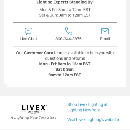
Lighting Experts Standing By:
Mon & Fri:
8am to 12am EST
Sat & Sun:
9am to 12am EST
Live Chat
866-344-3875
Email
Our
Customer Care
team is available to help you with
questions and returns
Mon - Fri:
8am to 12am EST
Sat & Sun:
9am to 12am EST
Shop Livex Lighting at
Lighting New York
A Lighting New York Store
Visit Livex Lighting's website