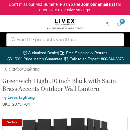
Don't miss our Mid-Summer Flash Sale!
Join our email list
for
access to exclusive savings.
0
Authorized Dealer
|
Free Shipping & Returns
|
150% Price Match Guarantee
|
Talk to an Expert: 866-344-3875
Outdoor Lighting
Greenwich 1 Light 10 inch Black with Satin
Brass Accents Outdoor Wall Lantern
by
Livex Lighting
SKU: 20751-04
On Sale