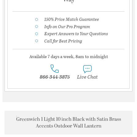
150% Price Match Guarantee
Info on Our Pro Program
Expert Answers to Your Questions
Call for Best Pricing
Available 7 days a week, 8am to midnight
866-344-3875
Live Chat
Greenwich 1 Light 10 inch Black with Satin Brass
Accents Outdoor Wall Lantern