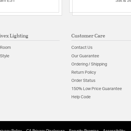
2am EST
Sat & S
ivex Lighting
Customer Care
 Room
Contact Us
Style
Our Guarantee
Ordering / Shipping
Return Policy
Order Status
150% Low Price Guarantee
Help Code