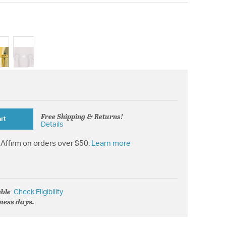
Free Shipping & Returns!
rt
Details
Affirm on orders over $50.
Learn more
able
Check Eligibility
iness days.