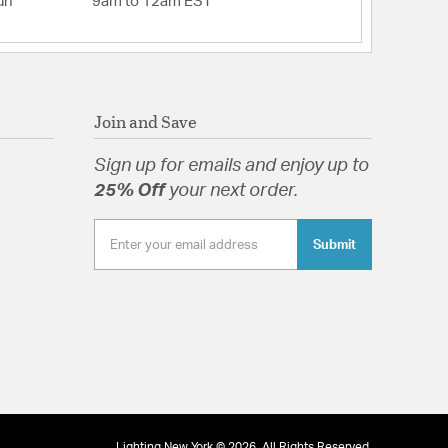
un
9am to 12am EST
Join and Save
Sign up for emails and enjoy up to
25% Off
your next order.
Submit
Lighting New York © 2026. All Rights Reserved.