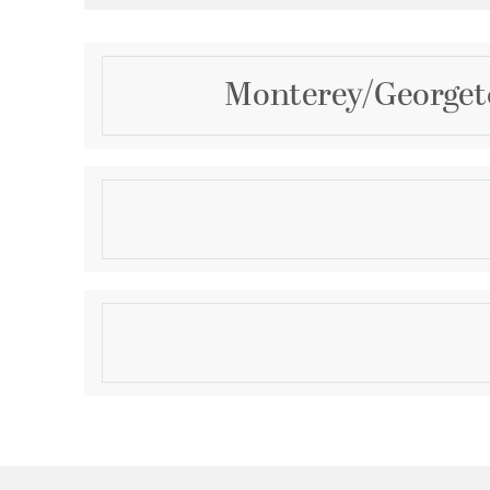
Monterey/Georgeto
Description
2 Light Bronze Ceiling Mount
Product Information
Brand:
Livex Lighting
Brand Category:
Outdoor Ceiling Mount
Shipping Method:
Ground
SKU:
7052-07
UPC:
847284002425