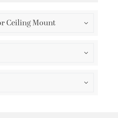
r Ceiling Mount
Category
Outdoor Ceiling Lights
Finish
Bronze
ications
a
le for Wet Locations
ty