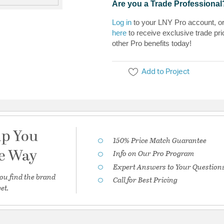
Are you a Trade Professional
Log in
to your LNY Pro account, o
here
to receive exclusive trade pri
other Pro benefits today!
Add to Project
lp You
150% Price Match Guarantee
he Way
Info on Our Pro Program
Expert Answers to Your Question
ou find the brand
Call for Best Pricing
et.