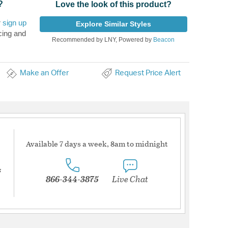
?
Love the look of this product?
r
sign up
Explore Similar Styles
cing and
Recommended by LNY, Powered by
Beacon
Make an Offer
Request Price Alert
Available 7 days a week, 8am to midnight
s
866-344-3875
Live Chat