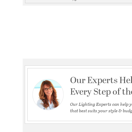
Our Experts He
Every Step of t
Our Lighting Experts can help y
that best suits your style & budg