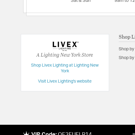
Sat & Sun
9am to 1
Shop L
Shop by
A Lighting New York Store
Shop by 
Shop Livex Lighting at Lighting New
York
Visit Livex Lighting's website
VIP Code:
QE3EUELR14