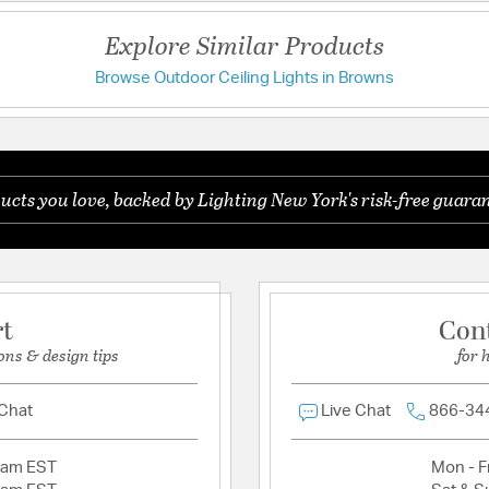
Additional Details
Explore Similar Products
Features:
Browse Outdoor Ceiling Lights in Browns
Have a question?
Solid Brass. Also 
Glass Features:
Clear B
Be the first to ask something about this product.
Material:
Hand crafted S
ucts you love, backed by Lighting New York's risk-free guaran
Ask a question
Product Documenta
Install Sheet
W
rt
Con
ons & design tips
for 
 Chat
Live Chat
866-34
2am EST
Mon - Fr