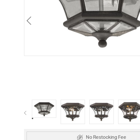
No Restocking Fee