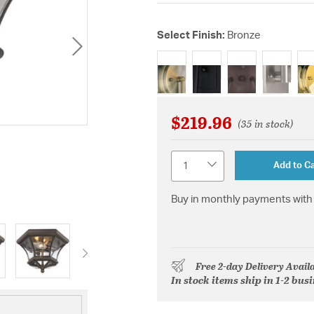
Select Finish:
Bronze
selected
$219.96
(35 in stock)
Quantity
Add to Ca
Buy in monthly payments with 
Free 2-day Delivery Avail
In stock items ship in 1-2 bus