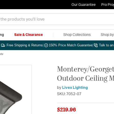
Our Guarantee
Pro Pr
ing
Sale & Clearance
Shop Collections
Shop b
|
Free Shipping & Returns
|
150% Price Match Guarantee
|
Talk to a
hts
Monterey/Georget
Outdoor Ceiling 
by
Livex Lighting
SKU: 7052-07
$219.96