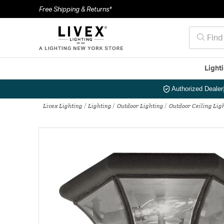
Free Shipping & Returns*
Light
Authorized Dealer
Livex Lighting
Lighting
Outdoor Lighting
Outdoor Ceiling Lig