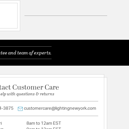
Compatible with Georgetown Collection.
eveled Glass
olid Brass
tee and team of experts.
tion
arranty and Care Info
tact Customer Care
help with questions & returns
4-3875
customercare@lightingnewyork.com
i
8am to 12am EST