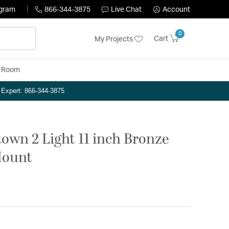
ogram
866-344-3875
Live Chat
Account
0
Cart
My Projects
y Room
n Expert: 866-344-3875
own 2 Light 11 inch Bronze
Mount