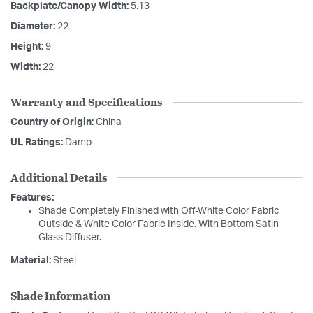
Backplate/Canopy Width:
5.13
Diameter:
22
Height:
9
Width:
22
Warranty and Specifications
Country of Origin:
China
UL Ratings:
Damp
Additional Details
Features:
Shade Completely Finished with Off-White Color Fabric
Outside & White Color Fabric Inside. With Bottom Satin
Glass Diffuser.
Material:
Steel
Shade Information