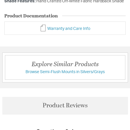
Shade Features:
Hand Crafted Off-White Fabric Hardback Shade
Product Documentation
Warranty and Care Info
Explore Similar Products
Browse Semi-Flush Mounts in Silvers/Grays
Product Reviews