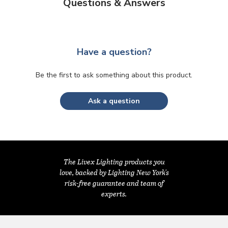
Questions & Answers
Have a question?
Be the first to ask something about this product.
Ask a question
The Livex Lighting products you
love, backed by Lighting New York's
risk-free guarantee and team of
experts.