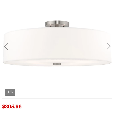
1/6
$305.96