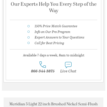
Our Experts Help You Every Step of the
Way
150% Price Match Guarantee
Info on Our Pro Program
Expert Answers to Your Questions
Call for Best Pricing
Available 7 days a week, 8am to midnight
866-344-3875
Live Chat
Meridian 5 Light 22 inch Brushed Nickel Semi-Flush