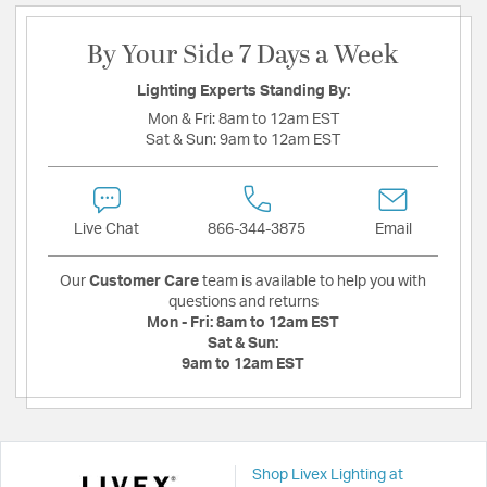
By Your Side 7 Days a Week
Lighting Experts Standing By:
Mon & Fri:
8am to 12am EST
Sat & Sun:
9am to 12am EST
Live Chat
866-344-3875
Email
Our
Customer Care
team is available to help you with
questions and returns
Mon - Fri:
8am to 12am EST
Sat & Sun:
9am to 12am EST
Shop Livex Lighting at