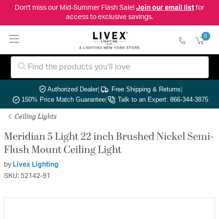
Don't miss our Mid-Summer Flash Sale!
Join our email list
for
access to exclusive savings.
0
Authorized Dealer
|
Free Shipping & Returns
|
150% Price Match Guarantee
|
Talk to an Expert: 866-344-3875
Ceiling Lights
Meridian 5 Light 22 inch Brushed Nickel Semi-
Flush Mount Ceiling Light
by
Livex Lighting
SKU: 52142-91