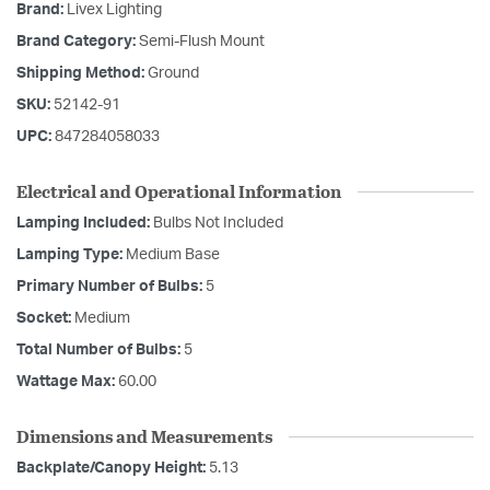
Brand:
Livex Lighting
Brand Category:
Semi-Flush Mount
Shipping Method:
Ground
SKU:
52142-91
UPC:
847284058033
Electrical and Operational Information
Lamping Included:
Bulbs Not Included
Lamping Type:
Medium Base
Primary Number of Bulbs:
5
Socket:
Medium
Total Number of Bulbs:
5
Wattage Max:
60.00
Dimensions and Measurements
Backplate/Canopy Height:
5.13