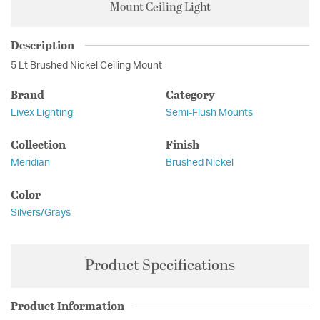
Mount Ceiling Light
Description
5 Lt Brushed Nickel Ceiling Mount
Brand
Category
Livex Lighting
Semi-Flush Mounts
Collection
Finish
Meridian
Brushed Nickel
Color
Silvers/Grays
Product Specifications
Product Information