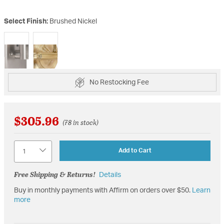
Select Finish:
Brushed Nickel
selected
No Restocking Fee
$305.96
(78 in stock)
Quantity
Add to Cart
Free Shipping & Returns!
Details
Buy in monthly payments with Affirm on orders over $50.
Learn
more