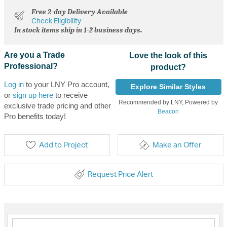
Free 2-day Delivery Available
Check Eligibility
In stock items ship in 1-2 business days.
Are you a Trade
Love the look of this
Professional?
product?
Log in
to your LNY Pro account,
Explore Similar Styles
or
sign up here
to receive
Recommended by LNY, Powered by
exclusive trade pricing and other
Beacon
Pro benefits today!
Add to Project
Make an Offer
Request Price Alert