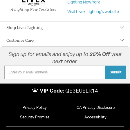
Lighting New York
A Lighting New York Store
Visit Livex Lighting's website
Shop Livex Lighting
Customer Care
Sign up for emails and enjoy up to
25% Off
your
next order.
Submit
VIP Code:
QE3EUELR14
Privacy Policy
CA Privacy Disclosure
Security Promise
Accessibility