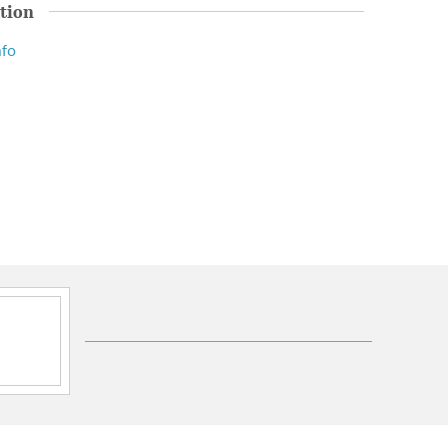
tion
nfo