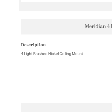
Meridian 4 
Description
4 Light Brushed Nickel Ceiling Mount