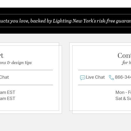
ucts you love, backed by Lighting New York's risk-free guaran
rt
Con
ons & design tips
for 
 Chat
Live Chat
866-34
2am EST
Mon - Fr
2am EST
Sat & S