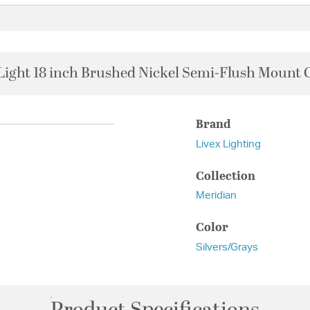
Light 18 inch Brushed Nickel Semi-Flush Mount C
Brand
Livex Lighting
Collection
Meridian
Color
Silvers/Grays