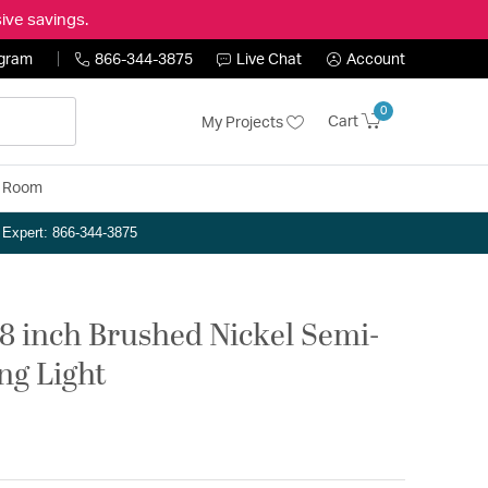
ive savings.
ogram
866-344-3875
Live Chat
Account
0
Cart
My Projects
y Room
n Expert: 866-344-3875
18 inch Brushed Nickel Semi-
ng Light