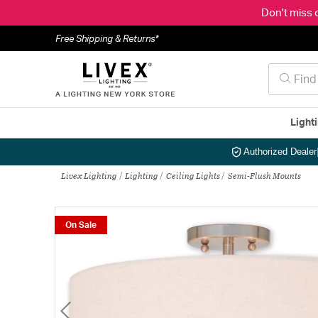
Don't miss 
Free Shipping & Returns*
Light
Authorized Dealer
Livex Lighting
Lighting
Ceiling Lights
Semi-Flush Mounts
On Sale