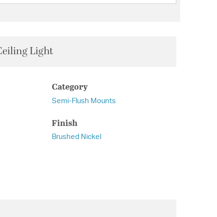
eiling Light
Category
Semi-Flush Mounts
Finish
Brushed Nickel