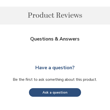
Product Reviews
Questions & Answers
Have a question?
Be the first to ask something about this product.
Ask a question