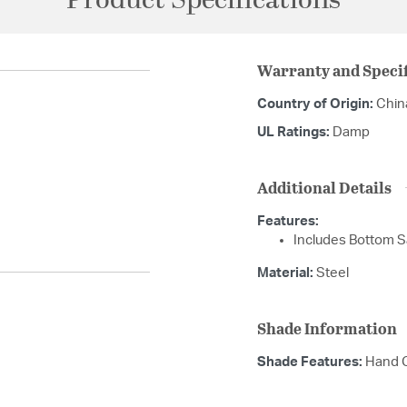
Product Specifications
Warranty and Specif
Country of Origin:
Chin
UL Ratings:
Damp
Additional Details
Features:
Includes Bottom Sa
Material:
Steel
Shade Information
Shade Features:
Hand C