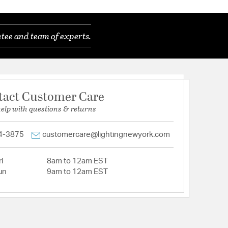
tee and team of experts.
tact Customer Care
help with questions & returns
4-3875
customercare@lightingnewyork.com
i
8am to 12am EST
un
9am to 12am EST