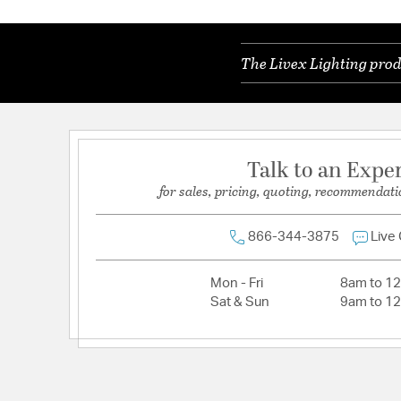
The Livex Lighting prod
Talk to an Expe
for sales, pricing, quoting, recommendati
866-344-3875
Live
Mon - Fri
8am to 1
Sat & Sun
9am to 1