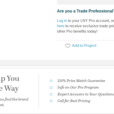
Are you a Trade Professional
Log in
to your LNY Pro account, o
here
to receive exclusive trade pri
other Pro benefits today!
Add to Project
lp You
150% Price Match Guarantee
he Way
Info on Our Pro Program
Expert Answers to Your Question
ou find the brand
Call for Best Pricing
et.