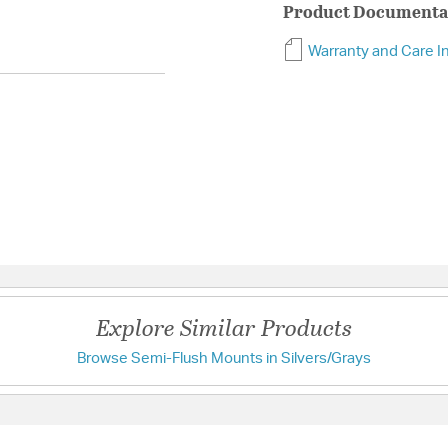
Product Documenta
Warranty and Care I
Explore Similar Products
Browse Semi-Flush Mounts in Silvers/Grays