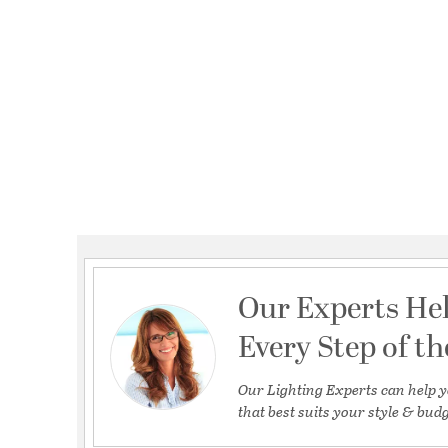
Our Experts He
Every Step of t
Our Lighting Experts can help y
that best suits your style & budg