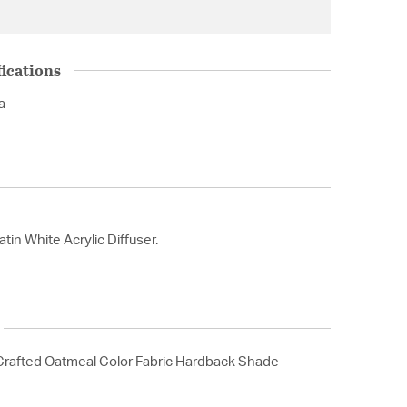
ications
a
tin White Acrylic Diffuser.
rafted Oatmeal Color Fabric Hardback Shade