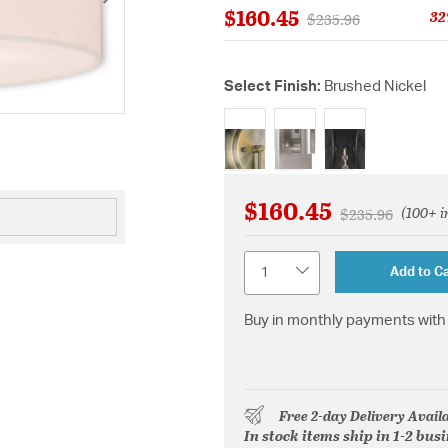
$160.45
32
Price reduced from
to
$235.96
Select Finish:
Brushed Nickel
selected
$160.45
(100+ i
Price reduced 
to
$235.96
Quantity
Add to Ca
Buy in monthly payments with 
Free 2-day Delivery Avail
In stock items ship in 1-2 bus