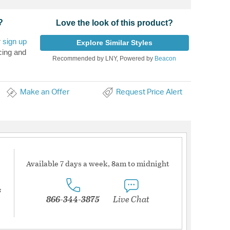
?
Love the look of this product?
r
sign up
Explore Similar Styles
cing and
Recommended by LNY, Powered by
Beacon
Make an Offer
Request Price Alert
Available 7 days a week, 8am to midnight
s
866-344-3875
Live Chat