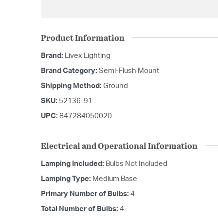
Product Information
Brand:
Livex Lighting
Brand Category:
Semi-Flush Mount
Shipping Method:
Ground
SKU:
52136-91
UPC:
847284050020
Electrical and Operational Information
Lamping Included:
Bulbs Not Included
Lamping Type:
Medium Base
Primary Number of Bulbs:
4
Total Number of Bulbs:
4