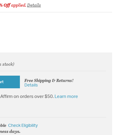
% Off
applied.
Details
n stock)
from
Free Shipping & Returns!
rt
Details
Affirm on orders over $50.
Learn more
able
Check Eligibility
iness days.