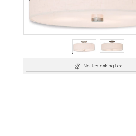
No Restocking Fee