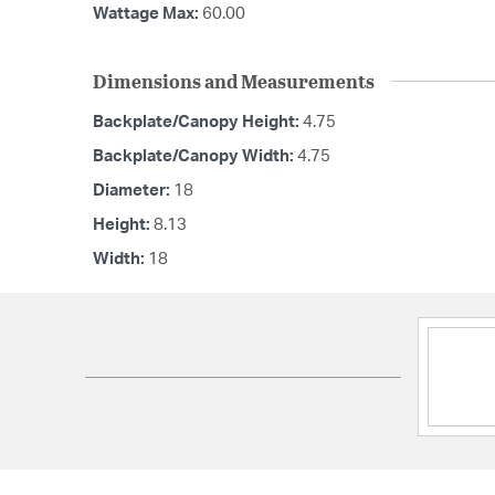
Wattage Max:
60.00
Dimensions and Measurements
Backplate/Canopy Height:
4.75
Backplate/Canopy Width:
4.75
Diameter:
18
Height:
8.13
Width:
18