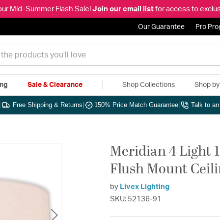
our Mid-Summer Flash Sale!
Join our email list
for access to exclus
Our Guarantee
Pro Pr
ing
Sale & Clearance
Shop Collections
Shop b
|
Free Shipping & Returns
|
150% Price Match Guarantee
|
Talk to a
Meridian 4 Light 
Flush Mount Ceili
by
Livex Lighting
SKU: 52136-91