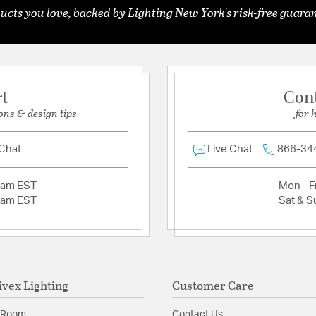
Product Documenta
ucts you love, backed by Lighting New York's risk-free guaran
Ask a question
Warranty and Care I
rt
Con
ons & design tips
for 
 Chat
Live Chat
866-34
2am EST
Mon - Fr
2am EST
Sat & S
ivex Lighting
Customer Care
 Room
Contact Us