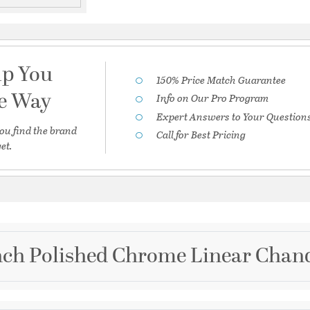
lp You
150% Price Match Guarantee
he Way
Info on Our Pro Program
Expert Answers to Your Question
ou find the brand
Call for Best Pricing
et.
nch Polished Chrome Linear Chande