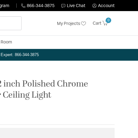
ogram
866-344-3875
Live Chat
Account
0
Cart
My Projects
y Room
n Expert: 866-344-3875
2 inch Polished Chrome
 Ceiling Light