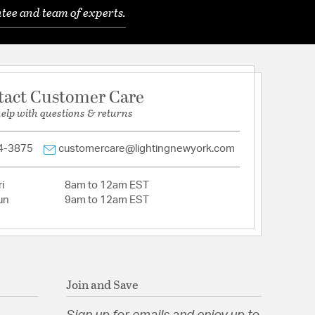
tion
tee and team of experts.
nfo
tact Customer Care
help with questions & returns
4-3875
customercare@lightingnewyork.com
i
8am to 12am EST
un
9am to 12am EST
Join and Save