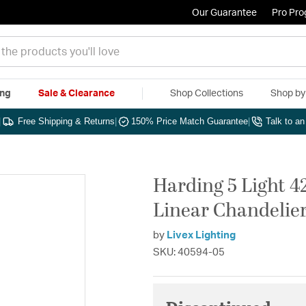
Our Guarantee
Pro Pr
ing
Sale & Clearance
Shop Collections
Shop b
|
Free Shipping & Returns
|
150% Price Match Guarantee
|
Talk to a
Harding 5 Light 4
Linear Chandelier
by
Livex Lighting
SKU: 40594-05