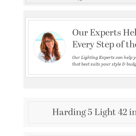
Our Experts He
Every Step of t
Our Lighting Experts can help y
that best suits your style & budg
Harding 5 Light 42 i