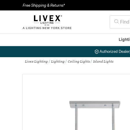
Free Shipping & Returns*
Light
Authorized Dealer
Livex Lighting
Lighting
Ceiling Lights
Island Lights