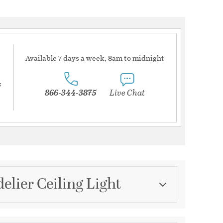
Available 7 days a week, 8am to midnight
s
866-344-3875
Live Chat
lier Ceiling Light