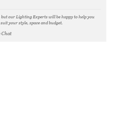
, but our Lighting Experts will be happy to help you
 suit your style, space and budget.
e Chat