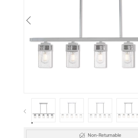
Non-Returnable