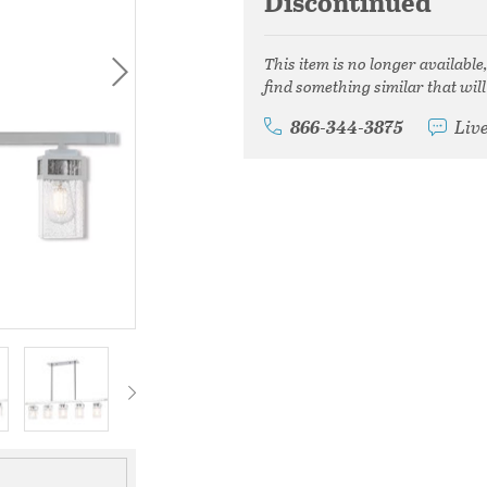
Discontinued
This item is no longer available
find something similar that will
866-344-3875
Liv