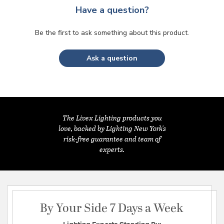
Have a question?
Be the first to ask something about this product.
Ask a question
The Livex Lighting products you
love, backed by Lighting New York's
risk-free guarantee and team of
experts.
By Your Side 7 Days a Week