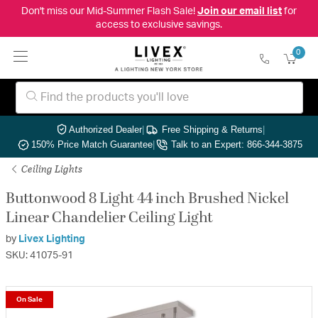
Don't miss our Mid-Summer Flash Sale!
Join our email list
for
access to exclusive savings.
0
Authorized Dealer
|
Free Shipping & Returns
|
150% Price Match Guarantee
|
Talk to an Expert: 866-344-3875
Ceiling Lights
Buttonwood 8 Light 44 inch Brushed Nickel
Linear Chandelier Ceiling Light
by
Livex Lighting
SKU: 41075-91
On Sale