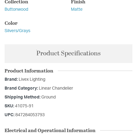
Collection
Finish
Buttonwood
Matte
Color
Silvers/Grays
Product Specifications
Product Information
Brand:
Livex Lighting
Brand Category:
Linear Chandelier
Shipping Method:
Ground
SKU:
41075-91
UPC:
847284053793
Electrical and Operational Information