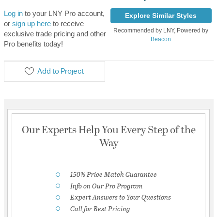
Log in
to your LNY Pro account,
Explore Similar Styles
or
sign up here
to receive
Recommended by LNY, Powered by
exclusive trade pricing and other
Beacon
Pro benefits today!
Add to Project
Our Experts Help You Every Step of the
Way
150% Price Match Guarantee
Info on Our Pro Program
Expert Answers to Your Questions
Call for Best Pricing