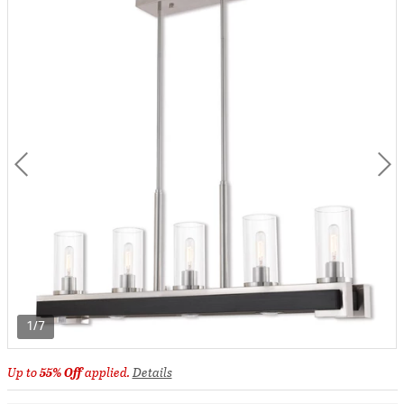
1/7
Up to
55% Off
applied.
Details