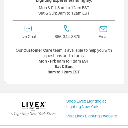
Lighting Experts Standing By:
Mon & Fri:
8am to 12am EST
Sat & Sun:
9am to 12am EST
Live Chat
866-344-3875
Email
Our
Customer Care
team is available to help you with
questions and returns
Mon - Fri:
8am to 12am EST
Sat & Sun:
9am to 12am EST
Shop Livex Lighting at
Lighting New York
A Lighting New York Store
Visit Livex Lighting's website