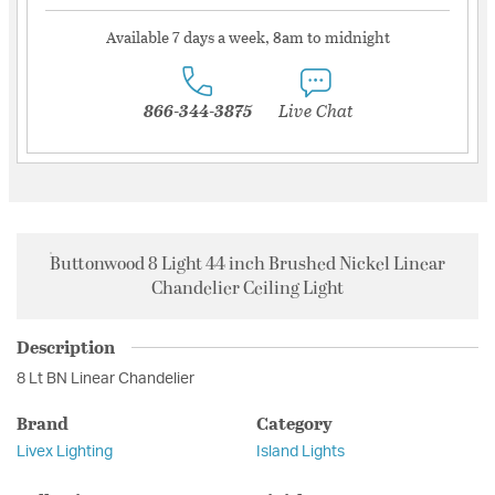
Available 7 days a week, 8am to midnight
866-344-3875
Live Chat
Buttonwood 8 Light 44 inch Brushed Nickel Linear
Chandelier Ceiling Light
Description
8 Lt BN Linear Chandelier
Brand
Category
Livex Lighting
Island Lights