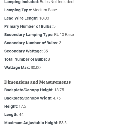
Lamping Included:
Bulbs Not Included
Lamping Type:
Medium Base
Lead Wire Length:
10.00
Primary Number of Bulbs:
5
Secondary Lamping Type:
BU10 Base
Secondary Number of Bulbs:
3
Secondary Wattage:
35
Total Number of Bulbs:
8
Wattage Max:
60.00
Dimensions and Measurements
Backplate/Canopy Height:
13.75
Backplate/Canopy Width:
4.75
Height:
17.5
Length:
44
Maximum Adjustable Height:
53.5