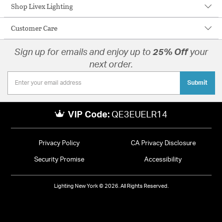
Shop Livex Lighting
Customer Care
Sign up for emails and enjoy up to
25% Off
your
next order.
Submit
VIP Code:
QE3EUELR14
Privacy Policy
CA Privacy Disclosure
Security Promise
Accessibility
Lighting New York © 2026. All Rights Reserved.