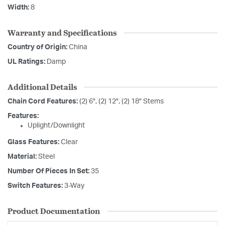
Width:
8
Warranty and Specifications
Country of Origin:
China
UL Ratings:
Damp
Additional Details
Chain Cord Features:
(2) 6", (2) 12", (2) 18" Stems
Features:
Uplight/Downlight
Glass Features:
Clear
Material:
Steel
Number Of Pieces In Set:
35
Switch Features:
3-Way
Product Documentation