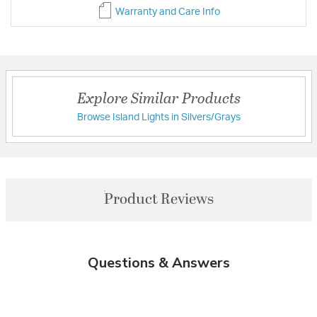
Warranty and Care Info
Explore Similar Products
Browse Island Lights in Silvers/Grays
Product Reviews
Questions & Answers