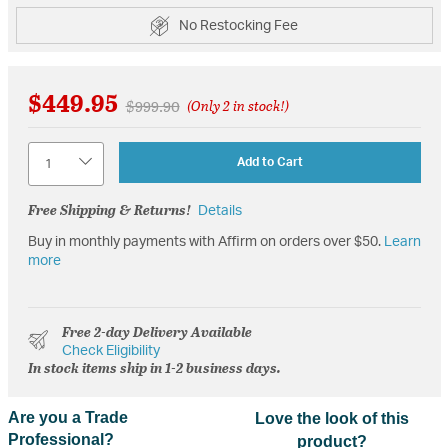
No Restocking Fee
$449.95
Price reduced from
to
$999.90
(Only 2 in stock!)
Quantity
Add to Cart
Free Shipping & Returns!
Details
Buy in monthly payments with Affirm on orders over $50.
Learn
more
Free 2-day Delivery Available
Check Eligibility
In stock items ship in 1-2 business days.
Are you a Trade
Love the look of this
Professional?
product?