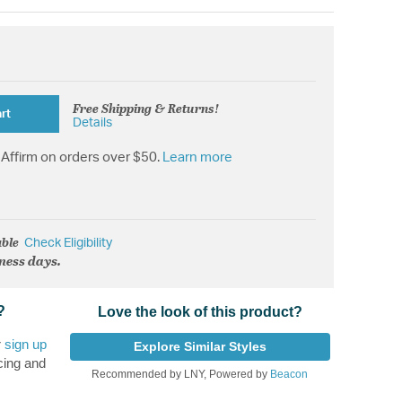
Free Shipping & Returns!
rt
Details
Affirm on orders over $50.
Learn more
able
Check Eligibility
iness days.
?
Love the look of this product?
r
sign up
Explore Similar Styles
cing and
Recommended by LNY, Powered by
Beacon