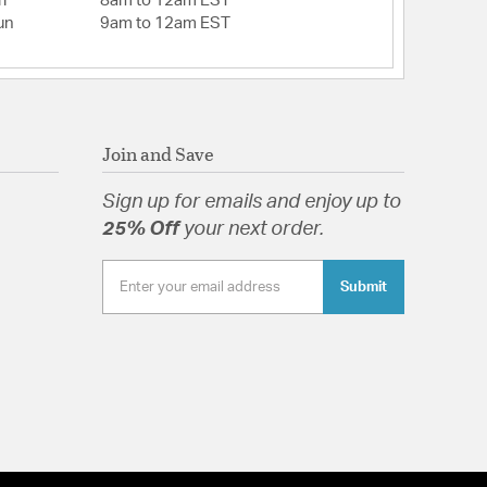
i
8am to 12am EST
un
9am to 12am EST
Join and Save
Sign up for emails and enjoy up to
25% Off
your next order.
Submit