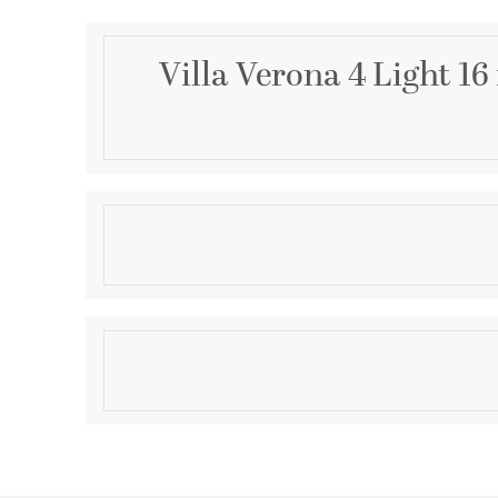
Villa Verona 4 Light 1
Description
4 Light VBZ Foyer
Product Information
Brand:
Livex Lighting
Brand Category:
Foyer
Shipping Method:
Ground
SKU:
8556-63