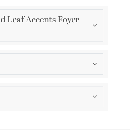
ld Leaf Accents Foyer
Category
Foyer Pendants
Finish
Antiqued
ications
a
ty