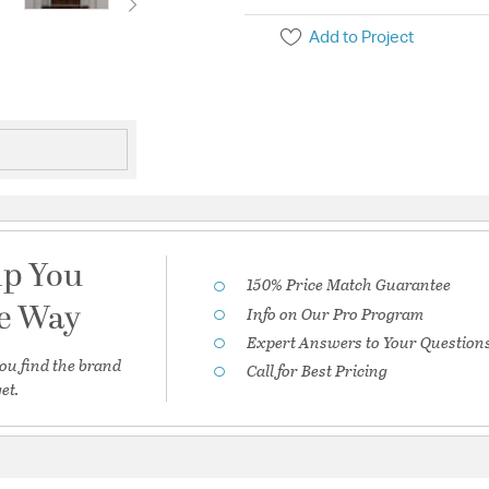
Add to Project
lp You
150% Price Match Guarantee
he Way
Info on Our Pro Program
Expert Answers to Your Question
ou find the brand
Call for Best Pricing
et.