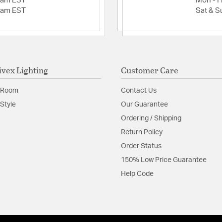
2am EST
Mon - Fr
2am EST
Sat & S
ivex Lighting
Customer Care
 Room
Contact Us
Style
Our Guarantee
Ordering / Shipping
Return Policy
Order Status
150% Low Price Guarantee
Help Code