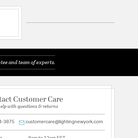
ft of Chain
tee and team of experts.
tion
arranty and Care Info
tact Customer Care
help with questions & returns
4-3875
customercare@lightingnewyork.com