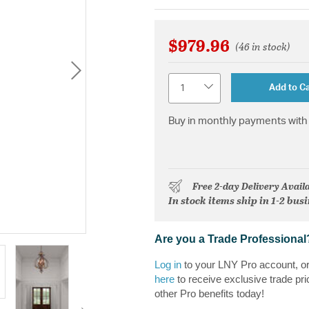
$979.96
(46 in stock)
Quantity
Add to Ca
Buy in monthly payments with 
Free 2-day Delivery Avail
In stock items ship in 1-2 bus
Are you a Trade Professional
Log in
to your LNY Pro account, o
here
to receive exclusive trade pri
other Pro benefits today!