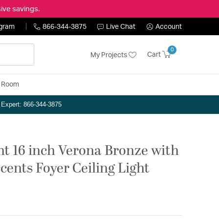
ive savings.
ogram
866-344-3875
Live Chat
Account
0
Cart
My Projects
y Room
n Expert: 866-344-3875
ght 16 inch Verona Bronze with
cents Foyer Ceiling Light