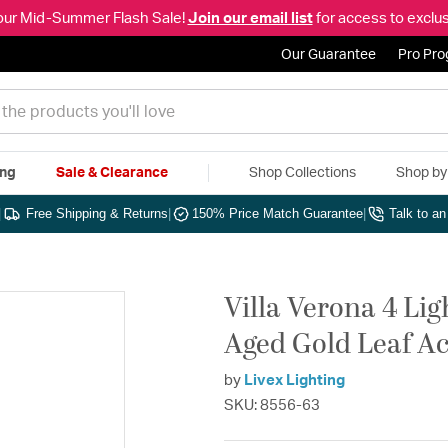
our Mid-Summer Flash Sale!
Join our email list
for access to exclus
Our Guarantee
Pro Pr
ing
Sale & Clearance
Shop Collections
Shop b
|
Free Shipping & Returns
|
150% Price Match Guarantee
|
Talk to a
Villa Verona 4 Li
Aged Gold Leaf Ac
by
Livex Lighting
SKU: 8556-63