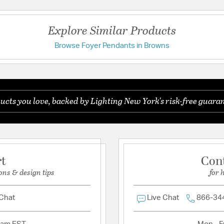
Additional Details
Chain Cord Features:
3
Explore Similar Products
Features:
Browse Foyer Pendants in Browns
Have a question?
Chain Length 3ft
Wire: 10ft
Be the first to ask something about this product.
Material:
Resin/Steel
ucts you love, backed by Lighting New York's risk-free guaran
Ask a question
Product Documenta
Install Sheet
W
rt
Con
ons & design tips
for 
 Chat
Live Chat
866-34