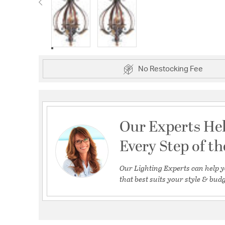
No Restocking Fee
Our Experts He
Every Step of t
Our Lighting Experts can help y
that best suits your style & budg