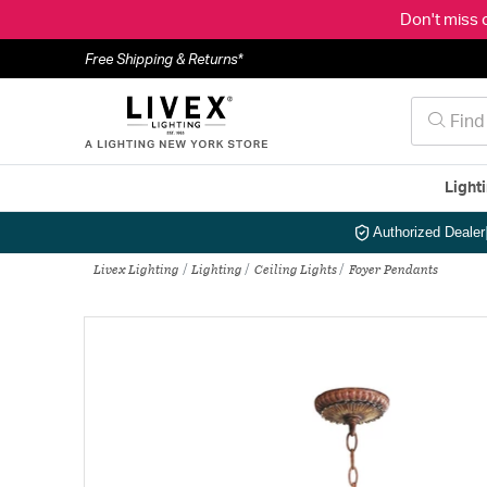
Don't miss 
Free Shipping & Returns*
Light
Authorized Dealer
Livex Lighting
Lighting
Ceiling Lights
Foyer Pendants