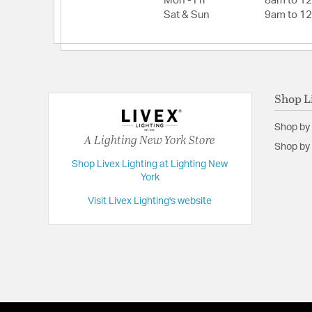
Mon - Fri
8am to 1
Height:
26.75
Sat & Sun
9am to 1
Weight:
17.00
Width:
16
Shop L
Shop by
A Lighting New York Store
Shop by 
Shop Livex Lighting at Lighting New
York
Visit Livex Lighting's website