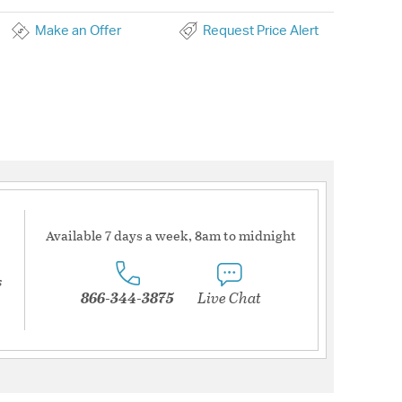
Make an Offer
Request Price Alert
Available 7 days a week, 8am to midnight
s
866-344-3875
Live Chat