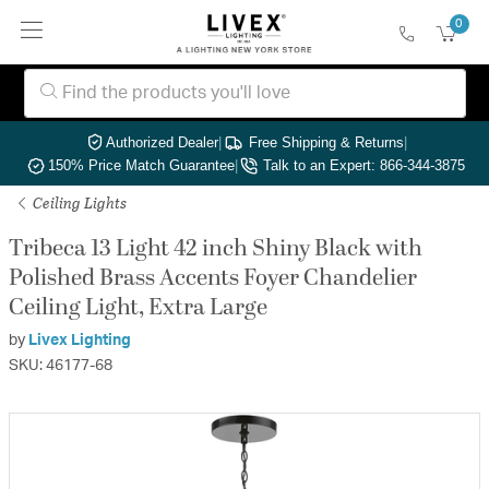
0
Authorized Dealer
|
Free Shipping & Returns
|
150% Price Match Guarantee
|
Talk to an Expert: 866-344-3875
Ceiling Lights
Tribeca 13 Light 42 inch Shiny Black with
Polished Brass Accents Foyer Chandelier
Ceiling Light, Extra Large
by
Livex Lighting
SKU: 46177-68