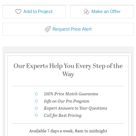
Add to Project
Make an Offer
Request Price Alert
Our Experts Help You Every Step of the
Way
150% Price Match Guarantee
Info on Our Pro Program
Expert Answers to Your Questions
Call for Best Pricing
Available 7 days a week, 8am to midnight