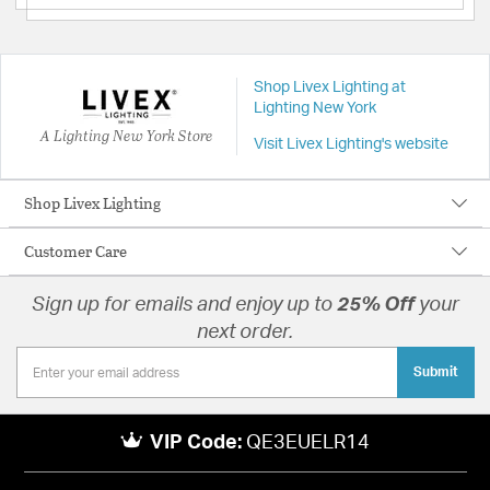
Shop Livex Lighting at
Lighting New York
A Lighting New York Store
Visit Livex Lighting's website
Shop Livex Lighting
Customer Care
Sign up for emails and enjoy up to
25% Off
your
next order.
Submit
VIP Code:
QE3EUELR14