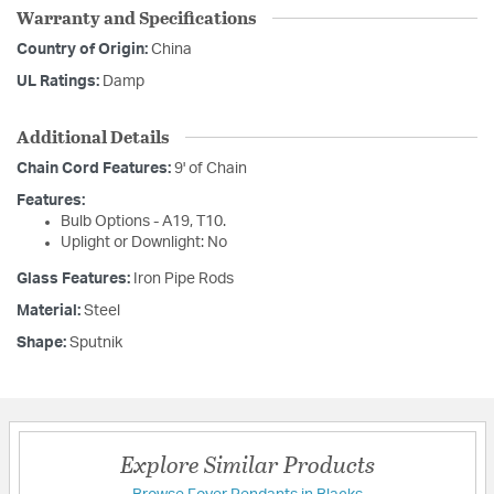
Warranty and Specifications
Country of Origin:
China
UL Ratings:
Damp
Additional Details
Chain Cord Features:
9' of Chain
Features:
Bulb Options - A19, T10.
Uplight or Downlight: No
Glass Features:
Iron Pipe Rods
Material:
Steel
Shape:
Sputnik
Explore Similar Products