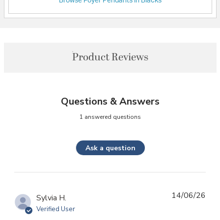
Browse Foyer Pendants in Blacks
Product Reviews
Questions & Answers
1 answered questions
Ask a question
14/06/26
Sylvia H.
Verified User