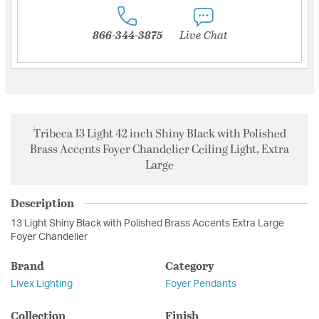
866-344-3875
Live Chat
Tribeca 13 Light 42 inch Shiny Black with Polished
Brass Accents Foyer Chandelier Ceiling Light, Extra
Large
Description
13 Light Shiny Black with Polished Brass Accents Extra Large
Foyer Chandelier
Brand
Category
Livex Lighting
Foyer Pendants
Collection
Finish