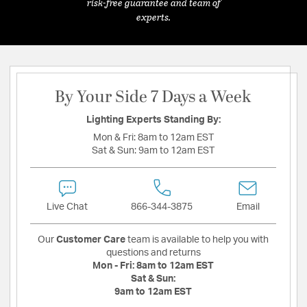
risk-free guarantee and team of
experts.
By Your Side 7 Days a Week
Lighting Experts Standing By:
Mon & Fri:
8am to 12am EST
Sat & Sun:
9am to 12am EST
Live Chat
866-344-3875
Email
Our
Customer Care
team is available to help you with
questions and returns
Mon - Fri:
8am to 12am EST
Sat & Sun:
9am to 12am EST