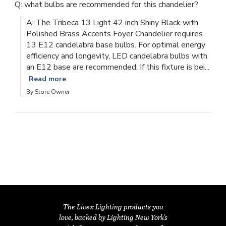
Q: what bulbs are recommended for this chandelier?
A: The Tribeca 13 Light 42 inch Shiny Black with 
Polished Brass Accents Foyer Chandelier requires 
13 E12 candelabra base bulbs. For optimal energy 
efficiency and longevity, LED candelabra bulbs with 
an E12 base are recommended. If this fixture is bei...
Read more
By Store Owner
The Livex Lighting products you
love, backed by Lighting New York's