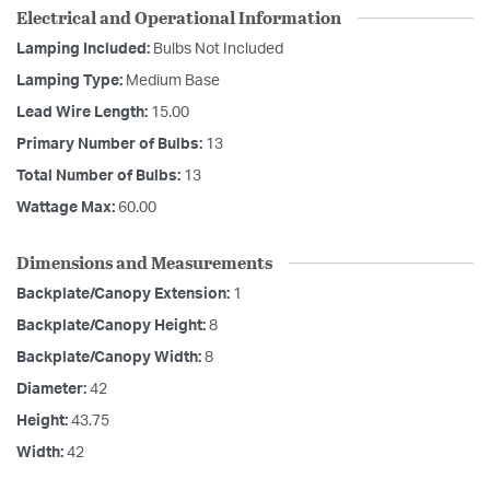
Electrical and Operational Information
Lamping Included:
Bulbs Not Included
Lamping Type:
Medium Base
Lead Wire Length:
15.00
Primary Number of Bulbs:
13
Total Number of Bulbs:
13
Wattage Max:
60.00
Dimensions and Measurements
Backplate/Canopy Extension:
1
Backplate/Canopy Height:
8
Backplate/Canopy Width:
8
Diameter:
42
Height:
43.75
Width:
42