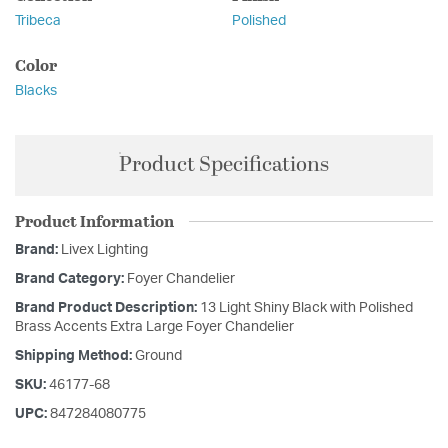
Tribeca
Polished
Color
Blacks
Product Specifications
Product Information
Brand:
Livex Lighting
Brand Category:
Foyer Chandelier
Brand Product Description:
13 Light Shiny Black with Polished
Brass Accents Extra Large Foyer Chandelier
Shipping Method:
Ground
SKU:
46177-68
UPC:
847284080775