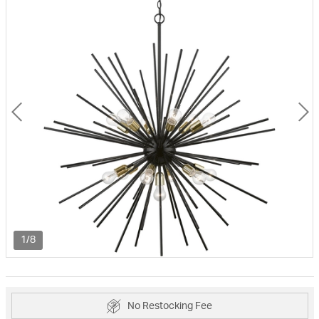
1/8
No Restocking Fee