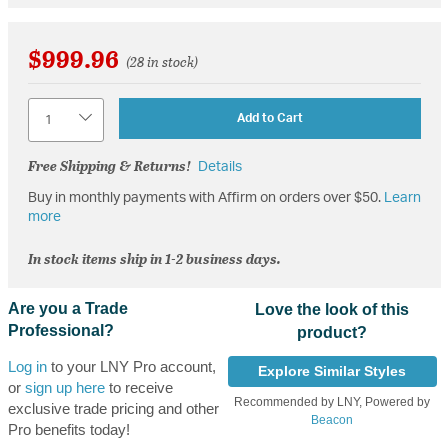
$999.96
(28 in stock)
Quantity
Add to Cart
Free Shipping & Returns!
Details
Buy in monthly payments with Affirm on orders over $50.
Learn
more
In stock items ship in 1-2 business days.
Are you a Trade
Love the look of this
Professional?
product?
Log in
to your LNY Pro account,
Explore Similar Styles
or
sign up here
to receive
Recommended by LNY, Powered by
exclusive trade pricing and other
Beacon
Pro benefits today!