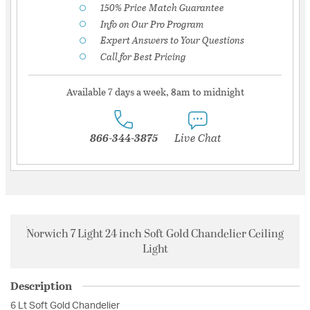
150% Price Match Guarantee
Info on Our Pro Program
Expert Answers to Your Questions
Call for Best Pricing
Available 7 days a week, 8am to midnight
866-344-3875
Live Chat
Norwich 7 Light 24 inch Soft Gold Chandelier Ceiling
Light
Description
6 Lt Soft Gold Chandelier