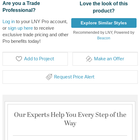
Are you a Trade
Love the look of this
Professional?
product?
Log in
to your LNY Pro account,
Explore Similar Styles
or
sign up here
to receive
Recommended by LNY, Powered by
exclusive trade pricing and other
Beacon
Pro benefits today!
Add to Project
Make an Offer
Request Price Alert
Our Experts Help You Every Step of the
Way