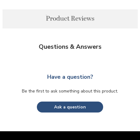
Product Reviews
Questions & Answers
Have a question?
Be the first to ask something about this product.
Ask a question