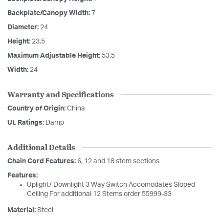
Backplate/Canopy Width:
7
Diameter:
24
Height:
23.5
Maximum Adjustable Height:
53.5
Width:
24
Warranty and Specifications
Country of Origin:
China
UL Ratings:
Damp
Additional Details
Chain Cord Features:
6, 12 and 18 stem sections
Features:
Uplight/ Downlight 3 Way Switch Accomodates Sloped
Ceiling For additional 12 Stems order 55999-33
Material:
Steel