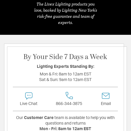
The Livex Lighting products you
love, backed by Lighting New York's
risk-free guarantee and team of
experts.
By Your Side 7 Days a Week
Lighting Experts Standing By:
Mon & Fri:
8am to 12am EST
Sat & Sun:
9am to 12am EST
Live Chat
866-344-3875
Email
Our
Customer Care
team is available to help you with
questions and returns
Mon - Fri:
8am to 12am EST