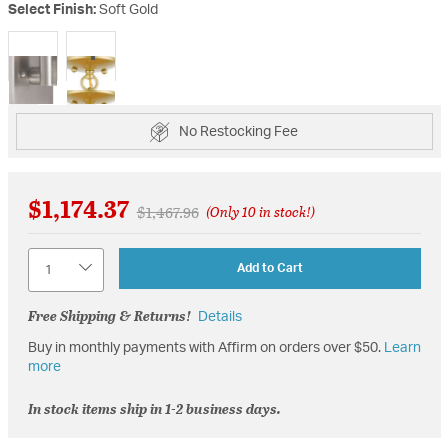
Select Finish:
Soft Gold
selected
No Restocking Fee
$1,174.37
Price reduced from
to
$1,467.96
(Only 10 in stock!)
Quantity
Add to Cart
Free Shipping & Returns!
Details
Buy in monthly payments with Affirm on orders over $50.
Learn
more
In stock items ship in 1-2 business days.