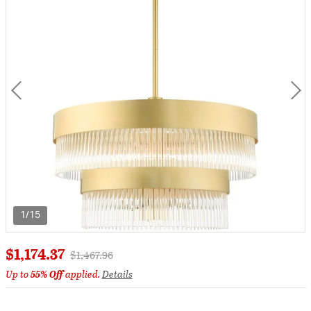
1/15
$1,174.37
Price reduced from
to
$1,467.96
Up to
55% Off
applied.
Details