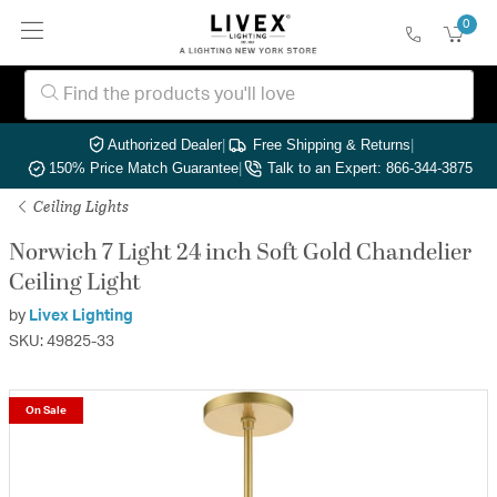
0
Authorized Dealer
|
Free Shipping & Returns
|
150% Price Match Guarantee
|
Talk to an Expert: 866-344-3875
Ceiling Lights
Norwich 7 Light 24 inch Soft Gold Chandelier
Ceiling Light
by
Livex Lighting
SKU: 49825-33
On Sale