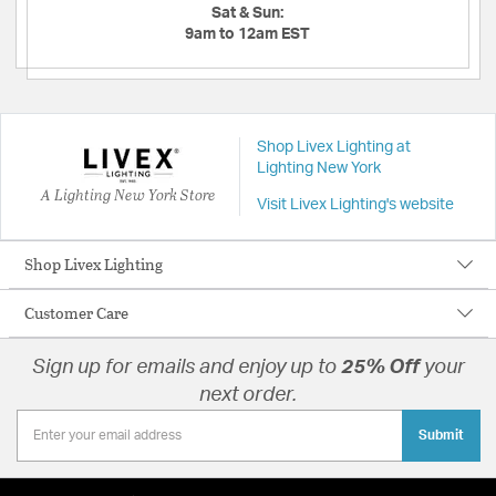
Sat & Sun:
9am to 12am EST
Shop Livex Lighting at
Lighting New York
A Lighting New York Store
Visit Livex Lighting's website
Shop Livex Lighting
Customer Care
Sign up for emails and enjoy up to
25% Off
your
next order.
Submit