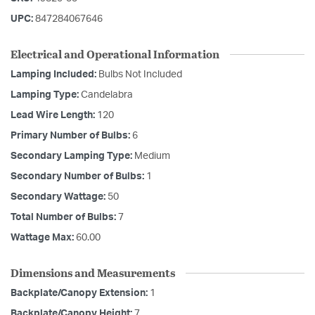
UPC:
847284067646
Electrical and Operational Information
Lamping Included:
Bulbs Not Included
Lamping Type:
Candelabra
Lead Wire Length:
120
Primary Number of Bulbs:
6
Secondary Lamping Type:
Medium
Secondary Number of Bulbs:
1
Secondary Wattage:
50
Total Number of Bulbs:
7
Wattage Max:
60.00
Dimensions and Measurements
Backplate/Canopy Extension:
1
Backplate/Canopy Height:
7