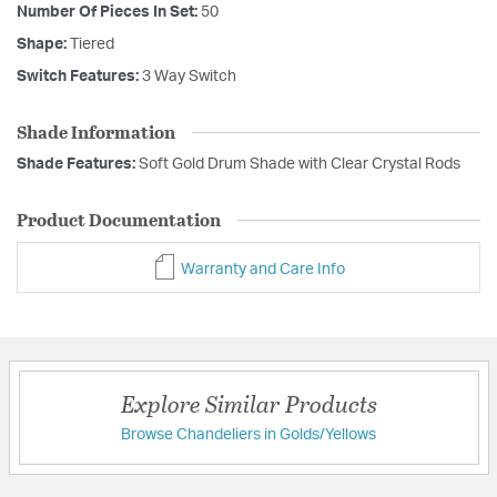
Number Of Pieces In Set:
50
Shape:
Tiered
Switch Features:
3 Way Switch
Shade Information
Shade Features:
Soft Gold Drum Shade with Clear Crystal Rods
Product Documentation
Warranty and Care Info
Explore Similar Products
Browse Chandeliers in Golds/Yellows