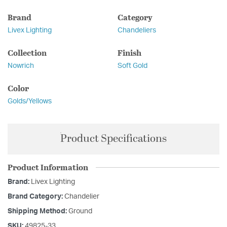
Brand
Category
Livex Lighting
Chandeliers
Collection
Finish
Nowrich
Soft Gold
Color
Golds/Yellows
Product Specifications
Product Information
Brand:
Livex Lighting
Brand Category:
Chandelier
Shipping Method:
Ground
SKU:
49825-33