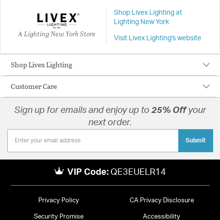
Shop Livex Lighting at
Lighting New York
A Lighting New York Store
Visit Livex Lighting's website
Shop Livex Lighting
Customer Care
Sign up for emails and enjoy up to
25% Off
your
next order.
Submit
VIP Code:
QE3EUELR14
Privacy Policy
CA Privacy Disclosure
Security Promise
Accessibility