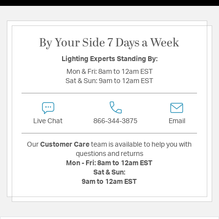
By Your Side 7 Days a Week
Lighting Experts Standing By:
Mon & Fri:
8am to 12am EST
Sat & Sun:
9am to 12am EST
Live Chat
866-344-3875
Email
Our
Customer Care
team is available to help you with
questions and returns
Mon - Fri:
8am to 12am EST
Sat & Sun:
9am to 12am EST