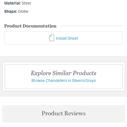
Material:
Steel
Shape:
Globe
Product Documentation
Install Sheet
Explore Similar Products
Browse Chandeliers in Silvers/Grays
Product Reviews