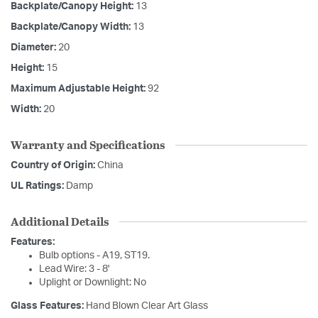
Backplate/Canopy Height:
13
Backplate/Canopy Width:
13
Diameter:
20
Height:
15
Maximum Adjustable Height:
92
Width:
20
Warranty and Specifications
Country of Origin:
China
UL Ratings:
Damp
Additional Details
Features:
Bulb options - A19, ST19.
Lead Wire: 3 - 8'
Uplight or Downlight: No
Glass Features:
Hand Blown Clear Art Glass