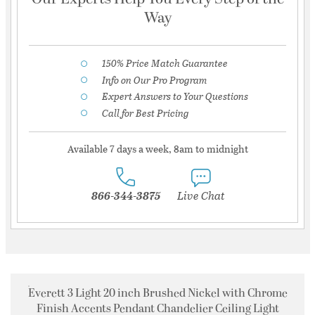
Way
150% Price Match Guarantee
Info on Our Pro Program
Expert Answers to Your Questions
Call for Best Pricing
Available 7 days a week, 8am to midnight
866-344-3875
Live Chat
Everett 3 Light 20 inch Brushed Nickel with Chrome
Finish Accents Pendant Chandelier Ceiling Light