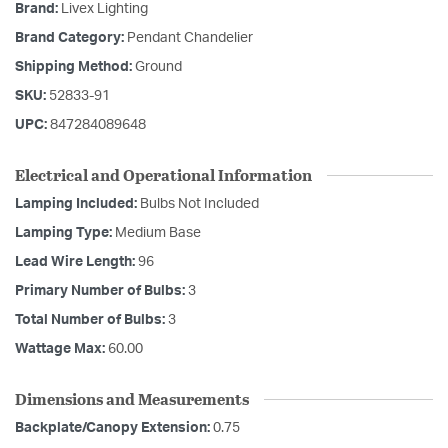
Brand:
Livex Lighting
Brand Category:
Pendant Chandelier
Shipping Method:
Ground
SKU:
52833-91
UPC:
847284089648
Electrical and Operational Information
Lamping Included:
Bulbs Not Included
Lamping Type:
Medium Base
Lead Wire Length:
96
Primary Number of Bulbs:
3
Total Number of Bulbs:
3
Wattage Max:
60.00
Dimensions and Measurements
Backplate/Canopy Extension:
0.75