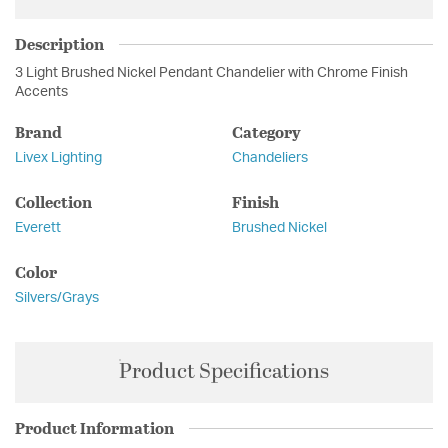
Description
3 Light Brushed Nickel Pendant Chandelier with Chrome Finish
Accents
Brand
Category
Livex Lighting
Chandeliers
Collection
Finish
Everett
Brushed Nickel
Color
Silvers/Grays
Product Specifications
Product Information