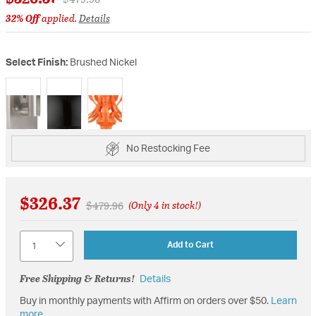
32% Off
applied.
Details
Select Finish:
Brushed Nickel
selected
No Restocking Fee
$326.37
Price reduced from
to
$479.96
(Only 4 in stock!)
Quantity
Add to Cart
Free Shipping & Returns!
Details
Buy in monthly payments with Affirm on orders over $50.
Learn
more