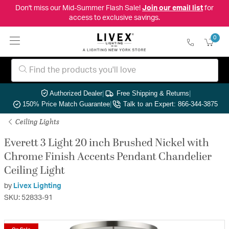
Don't miss our Mid-Summer Flash Sale!
Join our email list
for
access to exclusive savings.
0
Authorized Dealer
|
Free Shipping & Returns
|
150% Price Match Guarantee
|
Talk to an Expert: 866-344-3875
Ceiling Lights
Everett 3 Light 20 inch Brushed Nickel with
Chrome Finish Accents Pendant Chandelier
Ceiling Light
by
Livex Lighting
SKU: 52833-91