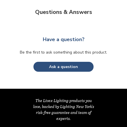
Questions & Answers
Have a question?
Be the first to ask something about this product.
Ask a question
The Livex Lighting products you
love, backed by Lighting New York's
risk-free guarantee and team of
experts.