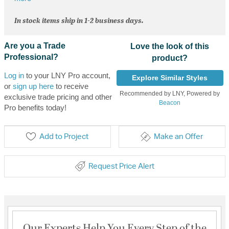
In stock items ship in 1-2 business days.
Are you a Trade
Love the look of this
Professional?
product?
Log in
to your LNY Pro account,
Explore Similar Styles
or
sign up here
to receive
Recommended by LNY, Powered by
exclusive trade pricing and other
Beacon
Pro benefits today!
Add to Project
Make an Offer
Request Price Alert
Our Experts Help You Every Step of the