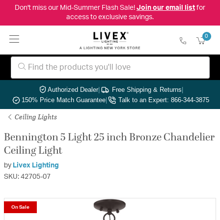
Don't miss our Mid-Summer Flash Sale!
Join our email list
for
access to exclusive savings.
0
Authorized Dealer
|
Free Shipping & Returns
|
150% Price Match Guarantee
|
Talk to an Expert: 866-344-3875
Ceiling Lights
Bennington 5 Light 25 inch Bronze Chandelier
Ceiling Light
by
Livex Lighting
SKU: 42705-07
On Sale