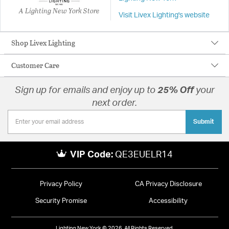
A Lighting New York Store
Visit Livex Lighting's website
Shop Livex Lighting
Customer Care
Sign up for emails and enjoy up to
25% Off
your
next order.
Submit
VIP Code:
QE3EUELR14
Privacy Policy
CA Privacy Disclosure
Security Promise
Accessibility
Lighting New York © 2026. All Rights Reserved.