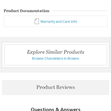
Product Documentation
Warranty and Care Info
Explore Similar Products
Browse Chandeliers in Browns
Product Reviews
Questions & Answers