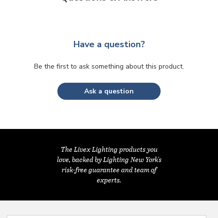
Have a question?
Be the first to ask something about this product.
Ask a question
The Livex Lighting products you
love, backed by Lighting New York's
risk-free guarantee and team of
experts.