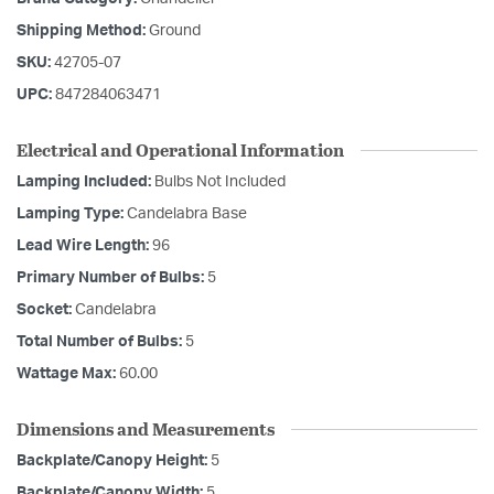
Shipping Method:
Ground
SKU:
42705-07
UPC:
847284063471
Electrical and Operational Information
Lamping Included:
Bulbs Not Included
Lamping Type:
Candelabra Base
Lead Wire Length:
96
Primary Number of Bulbs:
5
Socket:
Candelabra
Total Number of Bulbs:
5
Wattage Max:
60.00
Dimensions and Measurements
Backplate/Canopy Height:
5
Backplate/Canopy Width:
5