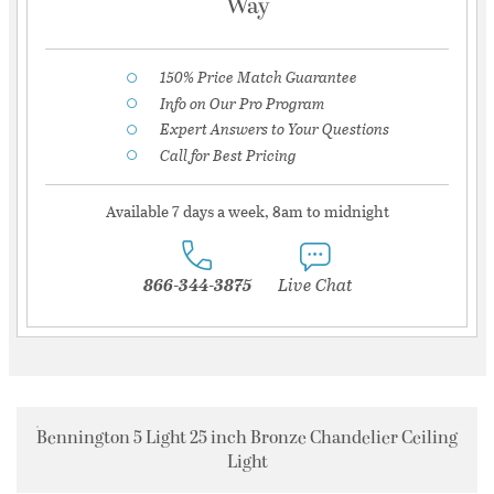
Way
150% Price Match Guarantee
Info on Our Pro Program
Expert Answers to Your Questions
Call for Best Pricing
Available 7 days a week, 8am to midnight
866-344-3875
Live Chat
Bennington 5 Light 25 inch Bronze Chandelier Ceiling
Light