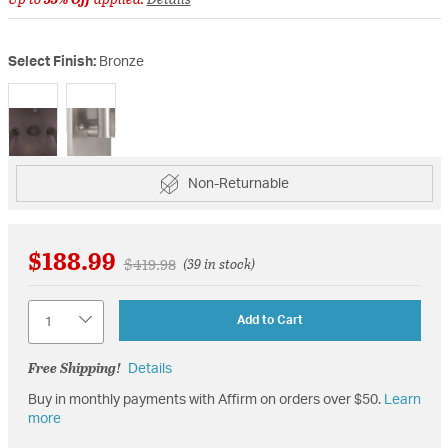
Select Finish:
Bronze
selected
Non-Returnable
$188.99
Price reduced from
to
$419.98
(39 in stock)
Quantity
Add to Cart
Free Shipping!
Details
Buy in monthly payments with Affirm on orders over $50.
Learn
more