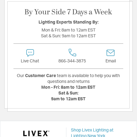
By Your Side 7 Days a Week
Lighting Experts Standing By:
Mon & Fri:
8am to 12am EST
Sat & Sun:
9am to 12am EST
Live Chat
866-344-3875
Email
Our
Customer Care
team is available to help you with
questions and returns
Mon - Fri:
8am to 12am EST
Sat & Sun:
9am to 12am EST
Shop Livex Lighting at
Lighting New York