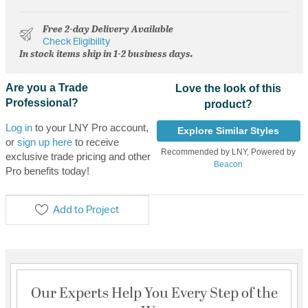
Free 2-day Delivery Available
Check Eligibility
In stock items ship in 1-2 business days.
Are you a Trade
Love the look of this
Professional?
product?
Log in
to your LNY Pro account,
Explore Similar Styles
or
sign up here
to receive
Recommended by LNY, Powered by
exclusive trade pricing and other
Beacon
Pro benefits today!
Add to Project
Our Experts Help You Every Step of the