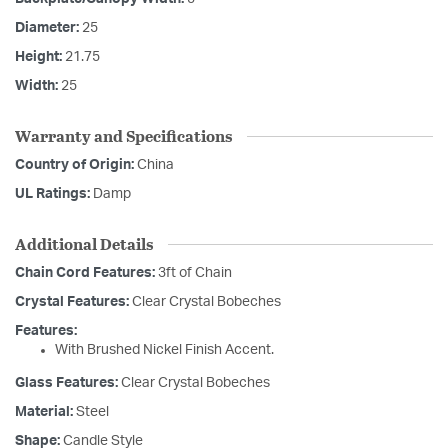
Diameter:
25
Height:
21.75
Width:
25
Warranty and Specifications
Country of Origin:
China
UL Ratings:
Damp
Additional Details
Chain Cord Features:
3ft of Chain
Crystal Features:
Clear Crystal Bobeches
Features:
With Brushed Nickel Finish Accent.
Glass Features:
Clear Crystal Bobeches
Material:
Steel
Shape:
Candle Style