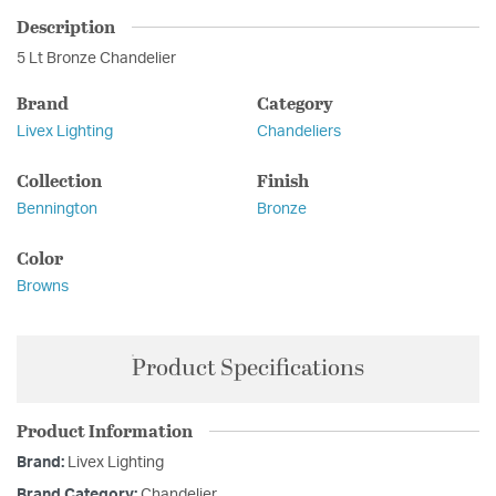
Description
5 Lt Bronze Chandelier
Brand
Category
Livex Lighting
Chandeliers
Collection
Finish
Bennington
Bronze
Color
Browns
Product Specifications
Product Information
Brand:
Livex Lighting
Brand Category:
Chandelier