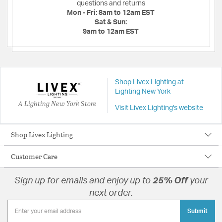
questions and returns
Mon - Fri:
8am to 12am EST
Sat & Sun:
9am to 12am EST
Shop Livex Lighting at
Lighting New York
A Lighting New York Store
Visit Livex Lighting's website
Shop Livex Lighting
Customer Care
Sign up for emails and enjoy up to
25% Off
your
next order.
Submit