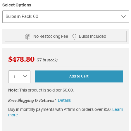
Select Options
Bulbs in Pack: 60
No Restocking Fee
Bulbs Included
$478.80
(77 in stock)
Quantity
Add to Cart
Note:
This product is sold per 60.00.
Free Shipping & Returns!
Details
Buy in monthly payments with Affirm on orders over $50.
Learn
more