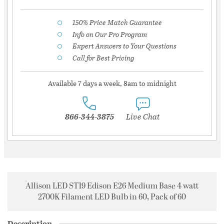
150% Price Match Guarantee
Info on Our Pro Program
Expert Answers to Your Questions
Call for Best Pricing
Available 7 days a week, 8am to midnight
866-344-3875
Live Chat
Allison LED ST19 Edison E26 Medium Base 4 watt
2700K Filament LED Bulb in 60, Pack of 60
Description