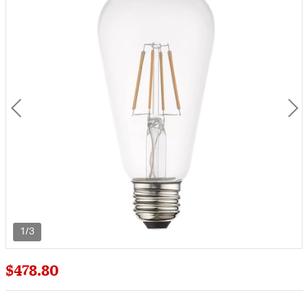
1/3
$478.80