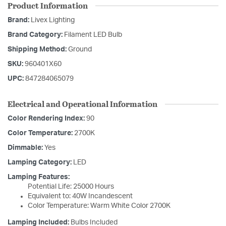
Product Information
Brand:
Livex Lighting
Brand Category:
Filament LED Bulb
Shipping Method:
Ground
SKU:
960401X60
UPC:
847284065079
Electrical and Operational Information
Color Rendering Index:
90
Color Temperature:
2700K
Dimmable:
Yes
Lamping Category:
LED
Lamping Features:
Potential Life: 25000 Hours
Equivalent to: 40W Incandescent
Color Temperature: Warm White Color 2700K
Lamping Included:
Bulbs Included