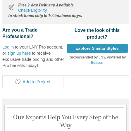
Free 2-day Delivery Available
Check Eligibility
In stock items ship in 1-2 business days.
Are you a Trade
Love the look of this
Professional?
product?
Log in
to your LNY Pro account,
Explore Similar Styles
or
sign up here
to receive
Recommended by LNY, Powered by
exclusive trade pricing and other
Beacon
Pro benefits today!
Add to Project
Our Experts Help You Every Step of the
Way