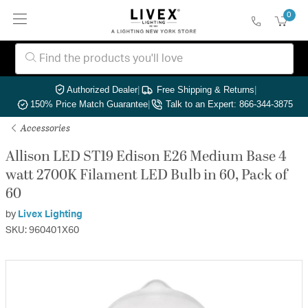
0
Authorized Dealer
|
Free Shipping & Returns
|
150% Price Match Guarantee
|
Talk to an Expert: 866-344-3875
Accessories
Allison LED ST19 Edison E26 Medium Base 4
watt 2700K Filament LED Bulb in 60, Pack of
60
by
Livex Lighting
SKU: 960401X60