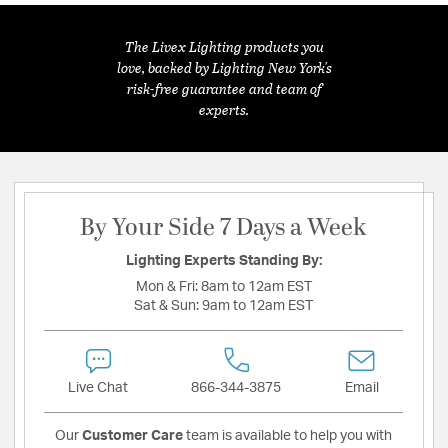
The Livex Lighting products you
love, backed by Lighting New York's
risk-free guarantee and team of
experts.
By Your Side 7 Days a Week
Lighting Experts Standing By:
Mon & Fri:
8am to 12am EST
Sat & Sun:
9am to 12am EST
Live Chat
866-344-3875
Email
Our
Customer Care
team is available to help you with