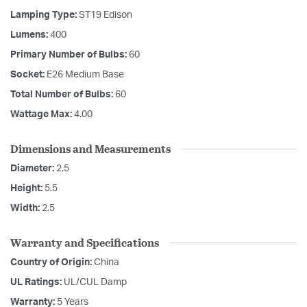
Lamping Type:
ST19 Edison
Lumens:
400
Primary Number of Bulbs:
60
Socket:
E26 Medium Base
Total Number of Bulbs:
60
Wattage Max:
4.00
Dimensions and Measurements
Diameter:
2.5
Height:
5.5
Width:
2.5
Warranty and Specifications
Country of Origin:
China
UL Ratings:
UL/CUL Damp
Warranty:
5 Years