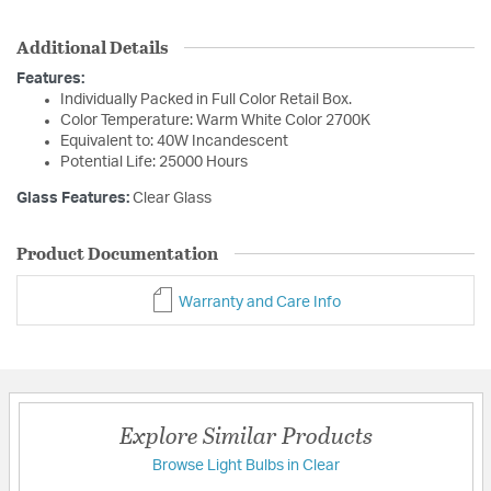
Additional Details
Features:
Individually Packed in Full Color Retail Box.
Color Temperature: Warm White Color 2700K
Equivalent to: 40W Incandescent
Potential Life: 25000 Hours
Glass Features:
Clear Glass
Product Documentation
Warranty and Care Info
Explore Similar Products
Browse Light Bulbs in Clear