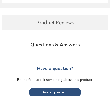
Product Reviews
Questions & Answers
Have a question?
Be the first to ask something about this product.
Ask a question