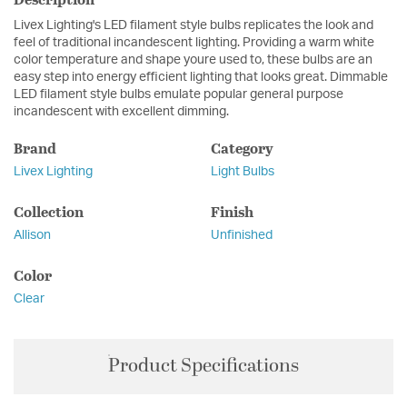
Livex Lighting's LED filament style bulbs replicates the look and
feel of traditional incandescent lighting. Providing a warm white
color temperature and shape youre used to, these bulbs are an
easy step into energy efficient lighting that looks great. Dimmable
LED filament style bulbs emulate popular general purpose
incandescent with excellent dimming.
Brand
Category
Livex Lighting
Light Bulbs
Collection
Finish
Allison
Unfinished
Color
Clear
Product Specifications