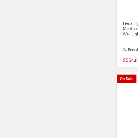
Livex Li
Montere
Wall Lig
Free 
$554.8
On Sale