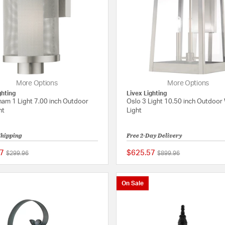
More Options
More Options
ghting
Livex Lighting
ham 1 Light 7.00 inch Outdoor
Oslo 3 Light 10.50 inch Outdoor 
ht
Light
Shipping
Free 2-Day Delivery
7
$625.57
Price reduced from
to
Price reduced from
to
$299.96
$899.96
{0} out of 5 Customer Rating
On Sale