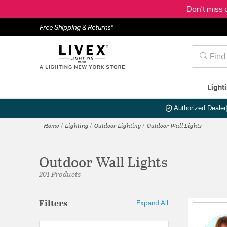
Don't miss 
Free Shipping & Returns*
Light
Authorized Dealer
Home
Lighting
Outdoor Lighting
Outdoor Wall Lights
Outdoor Wall Lights
201 Products
Filters
Expand All