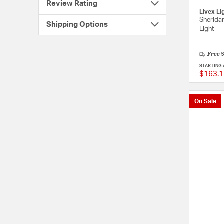
Review Rating
Livex Li
Sheridan
Shipping Options
Light
Free 
STARTING 
$163.1
On Sale