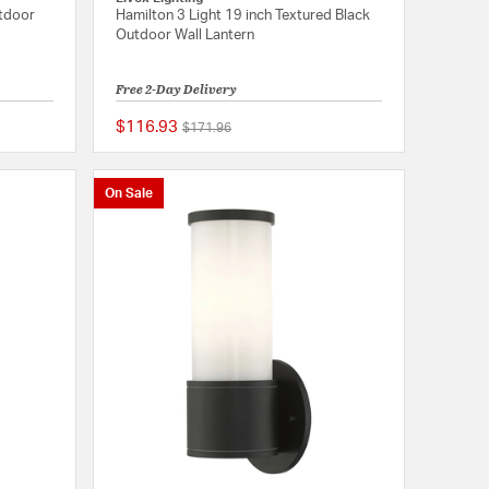
utdoor
Hamilton 3 Light 19 inch Textured Black
Outdoor Wall Lantern
Free 2-Day Delivery
$116.93
Price reduced from
to
$171.96
{0} out of 5 Customer Rating
{0} out of 5 Customer
On Sale