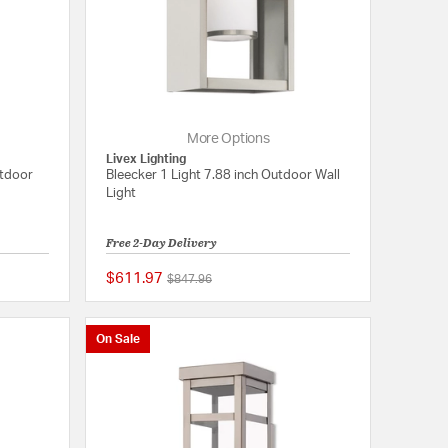
More Options
Livex Lighting
utdoor
Bleecker 1 Light 7.88 inch Outdoor Wall
Light
Free 2-Day Delivery
$611.97
Price reduced from
to
$847.96
5 out of 5 Customer Rating
{0} out of 5 Customer
On Sale