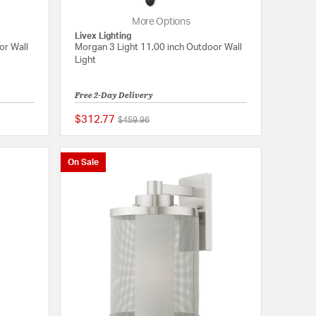
More Options
Livex Lighting
or Wall
Morgan 3 Light 11.00 inch Outdoor Wall
Light
Free 2-Day Delivery
$312.77
Price reduced from
to
$459.96
5 out of 5 Customer Rating
{0} out of 5 Customer
On Sale