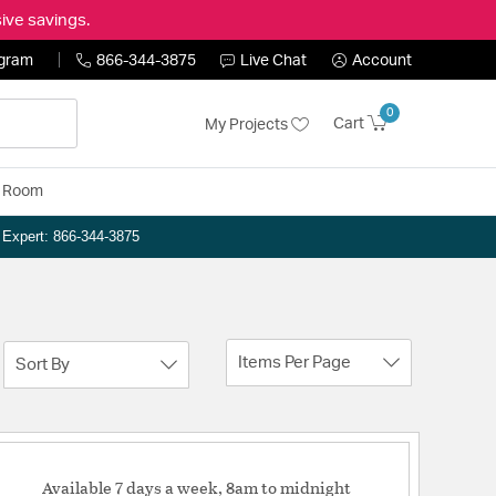
ive savings.
ogram
866-344-3875
Live Chat
Account
0
Cart
My Projects
y Room
n Expert: 866-344-3875
Items Per Page
Sort By
Available 7 days a week, 8am to midnight