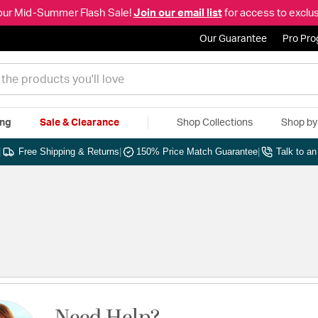
our Mid-Summer Flash Sale!
Join our email list
for access to exclus
Our Guarantee
Pro Pr
ing
Sale & Clearance
Shop Collections
Shop b
|
Free Shipping & Returns
|
150% Price Match Guarantee
|
Talk to a