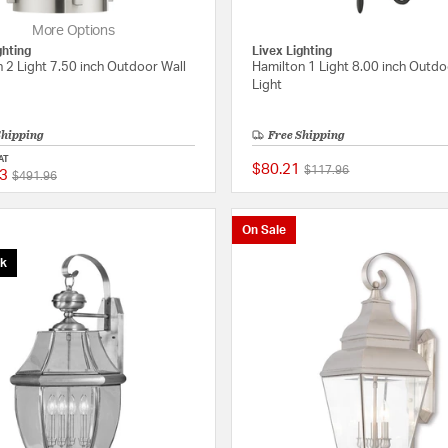
More Options
ghting
Livex Lighting
 2 Light 7.50 inch Outdoor Wall
Hamilton 1 Light 8.00 inch Outdo
Light
Shipping
Free Shipping
AT
$80.21
Price reduced from
to
$117.96
3
Price reduced from
to
{0} out of 5 Customer Rating
$491.96
On Sale
ck