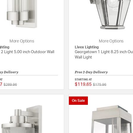
More Options
More Options
ghting
Livex Lighting
t 2 Light 5.00 inch Outdoor Wall
Georgetown 1 Light 8.25 inch O
Wall Light
ay Delivery
Free 2-Day Delivery
AT
STARTING AT
7
$119.65
Price reduced from
to
Price reduced from
to
{0} out of 5 Customer Rating
$289.96
$175.96
On Sale