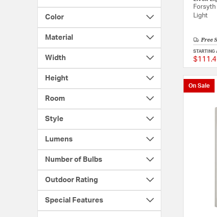
Forsyth 
Light
Color
Material
Free 
STARTING 
Width
$111.4
Height
On Sale
Room
Style
Lumens
Number of Bulbs
Outdoor Rating
Special Features