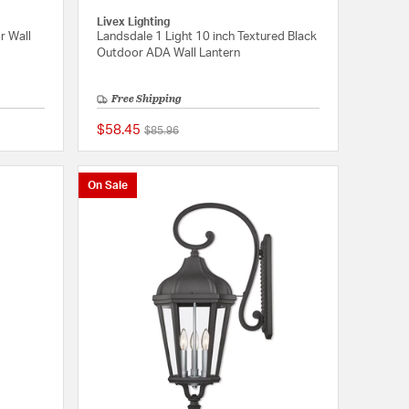
Livex Lighting
r Wall
Landsdale 1 Light 10 inch Textured Black
Outdoor ADA Wall Lantern
Free Shipping
$58.45
Price reduced from
to
$85.96
{0} out of 5 Customer Rating
{0} out of 5 Customer
On Sale