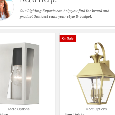
Need Help?
Our Lighting Experts can help you find the brand and
product that best suits your style & budget.
On Sale
 Lights
More Options
More Options
ghting
Livex Lighting