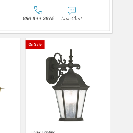
866-344-3875
Live Chat
On Sale
Livex Lighting