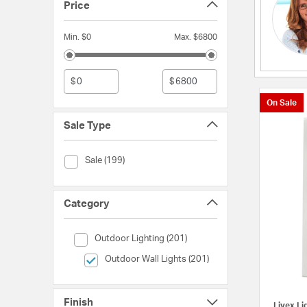
Price
Min. $0
Max. $6800
$
$
On Sale
Sale Type
Sale Type (Sale)
Sale (199)
Category
Category (Outdoor Lighting)
Outdoor Lighting (201)
selected Currently Refined by Category: Outdoor Wall
Outdoor Wall Lights (201)
Finish
Livex Li