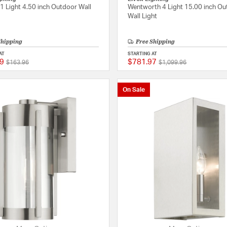
1 Light 4.50 inch Outdoor Wall
Wentworth 4 Light 15.00 inch O
Wall Light
Shipping
Free Shipping
AT
STARTING AT
9
$781.97
Price reduced from
to
Price reduced from
to
{0} out of 5 Customer Rating
$163.96
$1,099.96
On Sale