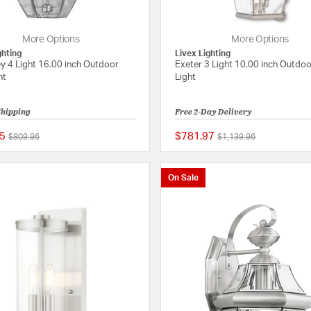
More Options
More Options
ghting
Livex Lighting
y 4 Light 16.00 inch Outdoor
Exeter 3 Light 10.00 inch Outdoo
ht
Light
Shipping
Free 2-Day Delivery
5
$781.97
Price reduced from
to
Price reduced from
to
$809.96
$1,139.96
5 out of 5 Customer Rating
On Sale