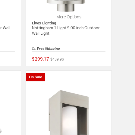
More Options
Livex Lighting
r Wall
Nottingham 1 Light 9.00 inch Outdoor
Wall Light
Free Shipping
$299.17
Price reduced from
to
$439.96
{0} out of 5 Customer Rating
{0} out of 5 Customer
On Sale