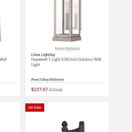
More Options
Livex Lighting
Wall
Hopewell 1 Light 5.00 inch Outdoor Wall
Light
Free 2-Day Delivery
$237.97
Price reduced from
to
$339.96
{0} out of 5 Customer Rating
{0} out of 5 Customer
On Sale