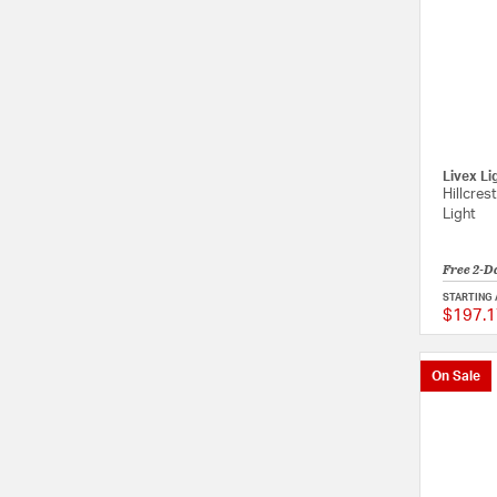
Livex Li
Hillcres
Light
Free 2-D
STARTING 
$197.1
On Sale