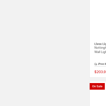
Livex Li
Notting
Wall Lig
Free 
$203.9
On Sale