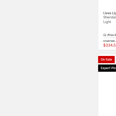
Livex Li
Sheridan
Light
Free 
STARTING 
$334.5
On Sale
Expert Pi