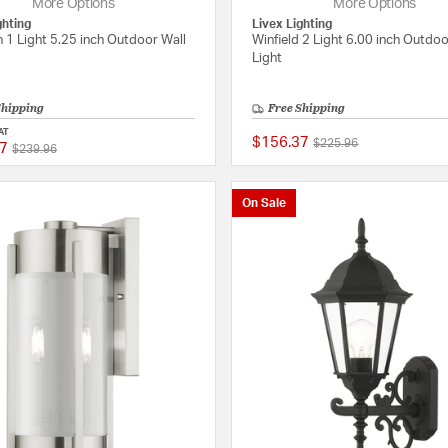
More Options
More Options
ghting
Livex Lighting
 1 Light 5.25 inch Outdoor Wall
Winfield 2 Light 6.00 inch Outdoo
Light
Shipping
Free Shipping
AT
$156.37
Price reduced from
to
$225.96
7
Price reduced from
to
{0} out of 5 Customer Rating
$239.96
On Sale