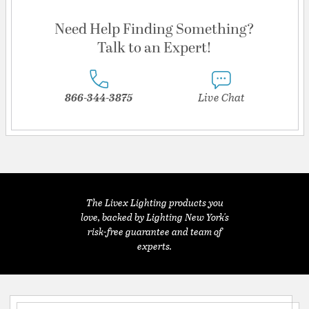
Need Help Finding Something?
Talk to an Expert!
866-344-3875
Live Chat
The Livex Lighting products you
love, backed by Lighting New York's
risk-free guarantee and team of
experts.