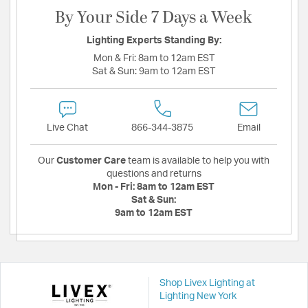
By Your Side 7 Days a Week
Lighting Experts Standing By:
Mon & Fri:
8am to 12am EST
Sat & Sun:
9am to 12am EST
Live Chat
866-344-3875
Email
Our
Customer Care
team is available to help you with
questions and returns
Mon - Fri:
8am to 12am EST
Sat & Sun:
9am to 12am EST
Shop Livex Lighting at
Lighting New York