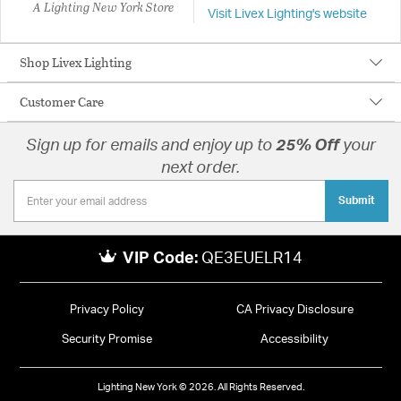
A Lighting New York Store
Visit Livex Lighting's website
Shop Livex Lighting
Customer Care
Sign up for emails and enjoy up to
25% Off
your
next order.
Submit
VIP Code:
QE3EUELR14
Privacy Policy
CA Privacy Disclosure
Security Promise
Accessibility
Lighting New York © 2026. All Rights Reserved.