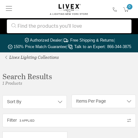
0
Authorized Dealer
|
Free Shipping & Returns
|
150% Price Match Guarantee
|
Talk to an Expert: 866-344-3875
Livex Lighting Collections
Search Results
1 Products
Items Per Page
Sort By
Filter
3 APPLIED