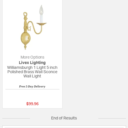
More Options
Livex Lighting
Williamsburgh 1 Light 5 inch
Polished Brass Wall Sconce
Wall Light
Free 2-Day Delivery
3 out of 5 Customer Rating
$99.96
End of Results