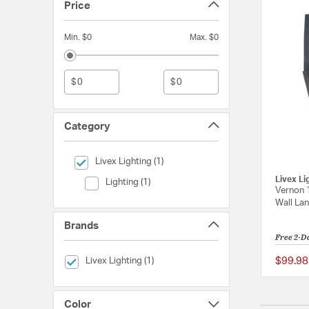
Price
Min. $0
Max. $0
$
$
Category
selected Currently Refined by Category: Livex Lighting
Livex Lighting (1)
Livex Li
Category (Lighting)
Lighting (1)
Vernon 
Wall Lan
Brands
Free 2-D
selected Currently Refined by Brands: Livex Lighting
$99.98
Livex Lighting (1)
Color