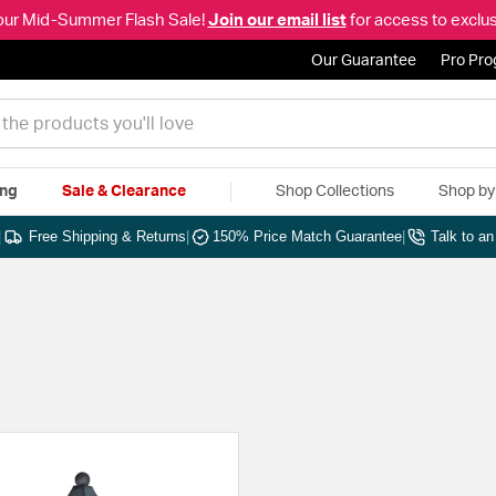
our Mid-Summer Flash Sale!
Join our email list
for access to exclus
Our Guarantee
Pro Pr
ing
Sale & Clearance
Shop Collections
Shop b
|
Free Shipping & Returns
|
150% Price Match Guarantee
|
Talk to a