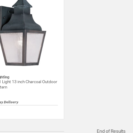
ghting
1 Light 13 inch Charcoal Outdoor
tern
ay Delivery
{0} out of 5 Customer Rating
End of Results