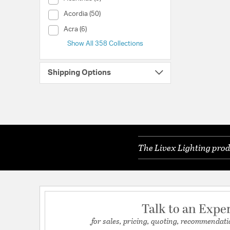
Collection (Acordia)
Acordia (50)
Collection (Acra)
Acra (6)
Show All 358 Collections
Shipping Options
The Livex Lighting prod
Talk to an Expe
for sales, pricing, quoting, recommendati