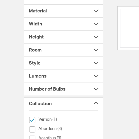
Material
Width
Height
Room
Style
Lumens
Number of Bulbs
Collection
selected Currently Refined by Collection: Vernon
Vernon (1)
Collection (Aberdeen)
Aberdeen (3)
Collection (Acanthus)
Acanthus (3)