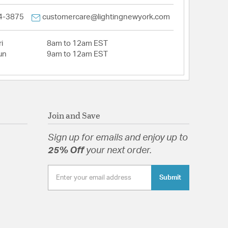
4-3875
customercare@lightingnewyork.com
i
8am to 12am EST
un
9am to 12am EST
Join and Save
Sign up for emails and enjoy up to
25% Off
your next order.
Submit