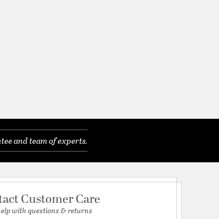
tee and team of experts.
tact Customer Care
help with questions & returns