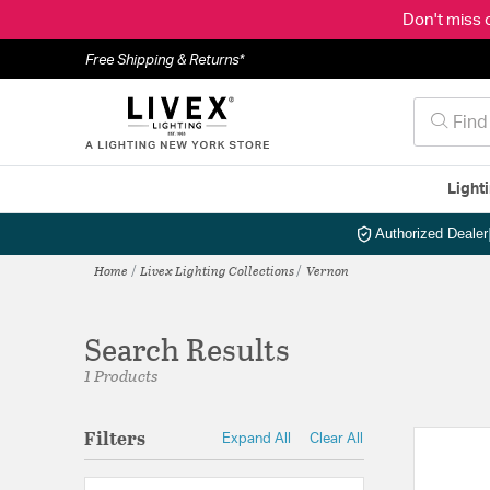
Don't miss 
Free Shipping & Returns*
Light
Authorized Dealer
Home
Livex Lighting Collections
Vernon
Search Results
1 Products
Filters
Expand All
Clear All