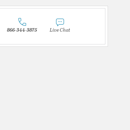
866-344-3875
Live Chat