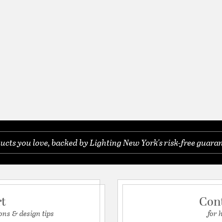
ucts you love, backed by Lighting New York's risk-free guaran
rt
Con
ons & design tips
for 