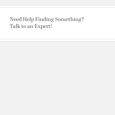
Need Help Finding Something?
Talk to an Expert!