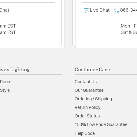
 Chat
Live Chat
866-34
2am EST
Mon - Fr
2am EST
Sat & S
ivex Lighting
Customer Care
 Room
Contact Us
Style
Our Guarantee
Ordering / Shipping
Return Policy
Order Status
150% Low Price Guarantee
Help Code