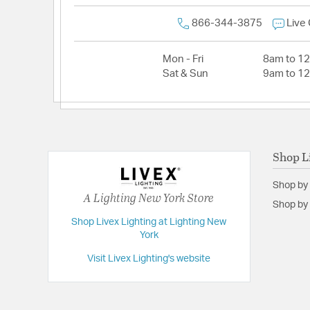
866-344-3875
Live
Mon - Fri
8am to 1
Sat & Sun
9am to 1
Shop L
Shop by
A Lighting New York Store
Shop by 
Shop Livex Lighting at Lighting New
York
Visit Livex Lighting's website