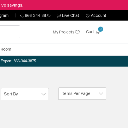
ive savings.
ogram
866-344-3875
Live Chat
Account
0
Cart
My Projects
y Room
n Expert: 866-344-3875
Items Per Page
Sort By