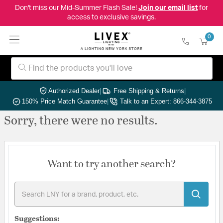
Don't miss our Mid-Summer Flash Sale!
Join our email list
for
access to exclusive savings.
0
Authorized Dealer
|
Free Shipping & Returns
|
150% Price Match Guarantee
|
Talk to an Expert: 866-344-3875
Sorry, there were no results.
Want to try another search?
Suggestions: