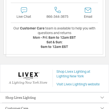
Live Chat
866-344-3875
Email
Our
Customer Care
team is available to help you with
questions and returns
Mon - Fri:
8am to 12am EST
Sat & Sun:
9am to 12am EST
Shop Livex Lighting at
Lighting New York
A Lighting New York Store
Visit Livex Lighting's website
Shop Livex Lighting
Customer Care