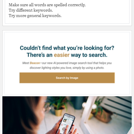
Make sure all words are spelled correctly.
Try different keywords.
Try more general keywords.