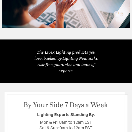
The Livex Lighting products you
love, backed by Lighting New York's
risk-free guarantee and team of
experts.
By Your Side 7 Days a Week
Lighting Experts Standing By:
Mon & Fri:
8am to 12am EST
Sat & Sun:
9am to 12am EST