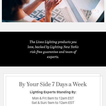
The Livex Lighting products you
love, backed by Lighting New York's
risk-free guarantee and team of
experts.
By Your Side 7 Days a Week
Lighting Experts Standing By:
Mon & Fri:
8am to 12am EST
Sat & Sun:
9am to 12am EST