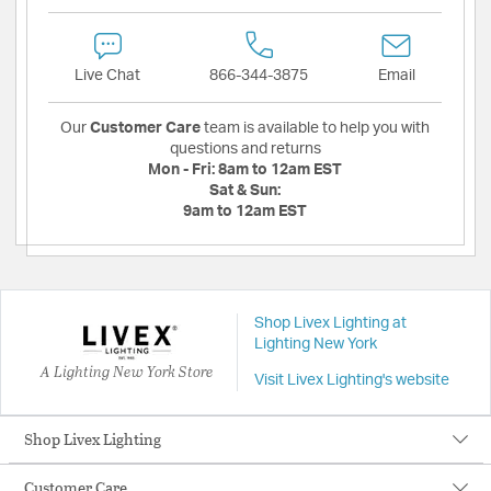
Live Chat
866-344-3875
Email
Our
Customer Care
team is available to help you with
questions and returns
Mon - Fri:
8am to 12am EST
Sat & Sun:
9am to 12am EST
Shop Livex Lighting at
Lighting New York
A Lighting New York Store
Visit Livex Lighting's website
Shop Livex Lighting
Customer Care