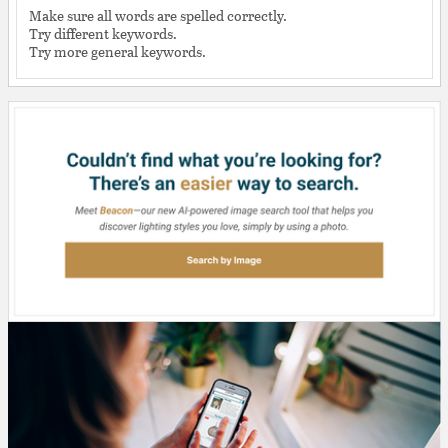
Make sure all words are spelled correctly.
Try different keywords.
Try more general keywords.