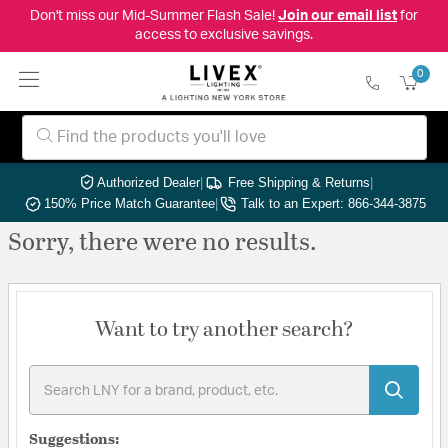
Don't miss our Mid-Summer Flash Sale!
Join our email list
for
access to exclusive savings.
0
Authorized Dealer
|
Free Shipping & Returns
|
150% Price Match Guarantee
|
Talk to an Expert: 866-344-3875
Sorry, there were no results.
Want to try another search?
Suggestions: