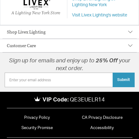
Lighting New York
A Lighting New York Store
Visit Livex Lighting's website
Shop Livex Lighting
Customer Care
Sign up for emails and enjoy up to
25% Off
your
next order.
Submit
VIP Code:
QE3EUELR14
Privacy Policy
CA Privacy Disclosure
Security Promise
Accessibility