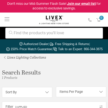
Don't miss our Mid-Summer Flash Sale!
Join our email list
for
access to exclusive savings.
0
Authorized Dealer
|
Free Shipping & Returns
|
150% Price Match Guarantee
|
Talk to an Expert: 866-344-3875
Livex Lighting Collections
Search Results
1 Products
Items Per Page
Sort By
Filter
3 APPLIED