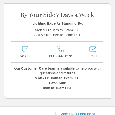
By Your Side 7 Days a Week
Lighting Experts Standing By:
Mon & Fri:
8am to 12am EST
Sat & Sun:
9am to 12am EST
Live Chat
866-344-3875
Email
Our
Customer Care
team is available to help you with
questions and returns
Mon - Fri:
8am to 12am EST
Sat & Sun:
9am to 12am EST
Shop Livex Lighting at