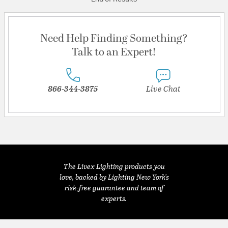
Need Help Finding Something?
Talk to an Expert!
866-344-3875
Live Chat
The Livex Lighting products you
love, backed by Lighting New York's
risk-free guarantee and team of
experts.