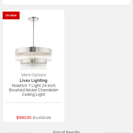
On Sale
More Options
Livex Lighting
Nowrich 7 Light 24 inch
Brushed Nickel Chandelier
Ceiling Light
{0} out of 5 Customer Rating
Price reduced from
to
$990.05
$1,455.96
End of Results