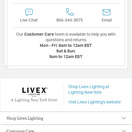
Live Chat
866-344-3875
Email
Our
Customer Care
team is available to help you with
questions and returns
Mon - Fri:
8am to 12am EST
Sat & Sun:
9am to 12am EST
Shop Livex Lighting at
Lighting New York
A Lighting New York Store
Visit Livex Lighting's website
Shop Livex Lighting
Customer Care