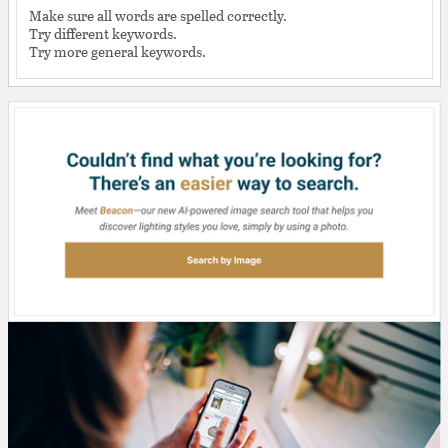
Make sure all words are spelled correctly.
Try different keywords.
Try more general keywords.