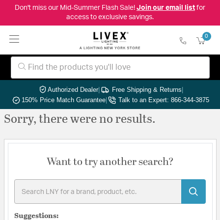
Don't miss our Mid-Summer Flash Sale!
Join our email list
for
access to exclusive savings.
0
Authorized Dealer
|
Free Shipping & Returns
|
150% Price Match Guarantee
|
Talk to an Expert: 866-344-3875
Sorry, there were no results.
Want to try another search?
Suggestions: