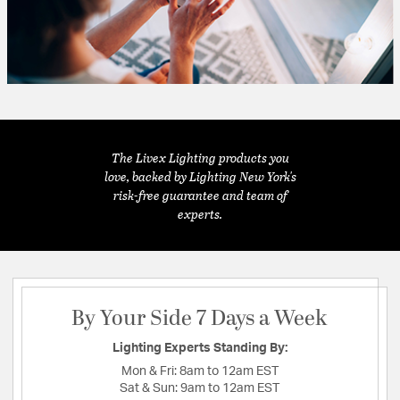
The Livex Lighting products you
love, backed by Lighting New York's
risk-free guarantee and team of
experts.
By Your Side 7 Days a Week
Lighting Experts Standing By:
Mon & Fri:
8am to 12am EST
Sat & Sun:
9am to 12am EST