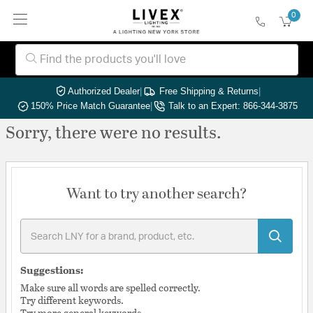
0
Authorized Dealer
|
Free Shipping & Returns
|
150% Price Match Guarantee
|
Talk to an Expert: 866-344-3875
Sorry, there were no results.
Want to try another search?
Suggestions:
Make sure all words are spelled correctly.
Try different keywords.
Try more general keywords.