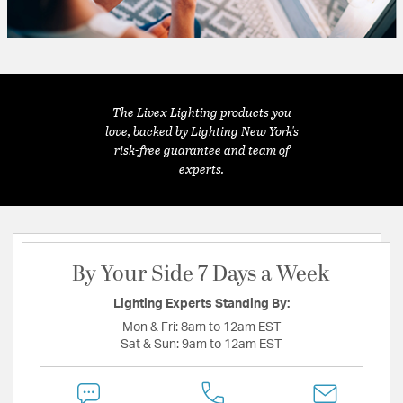
The Livex Lighting products you
love, backed by Lighting New York's
risk-free guarantee and team of
experts.
By Your Side 7 Days a Week
Lighting Experts Standing By:
Mon & Fri:
8am to 12am EST
Sat & Sun:
9am to 12am EST