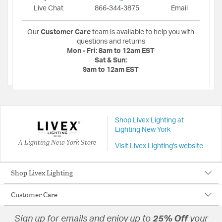
Live Chat
866-344-3875
Email
Our
Customer Care
team is available to help you with
questions and returns
Mon - Fri:
8am to 12am EST
Sat & Sun:
9am to 12am EST
Shop Livex Lighting at
Lighting New York
A Lighting New York Store
Visit Livex Lighting's website
Shop Livex Lighting
Customer Care
Sign up for emails and enjoy up to
25% Off
your