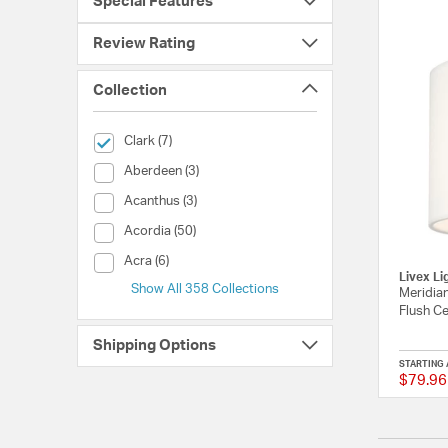
Special Features
Review Rating
Collection
selected Currently Refined by Collection: Clark
Clark (7)
Collection (Aberdeen)
Aberdeen (3)
Collection (Acanthus)
Acanthus (3)
Collection (Acordia)
Acordia (50)
Collection (Acra)
Acra (6)
Livex Li
Show All 358 Collections
Meridian
Flush Ce
Shipping Options
STARTING 
$79.96