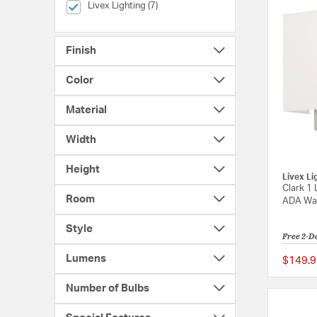
selected Currently Refined by Brands: Livex Lighting
Livex Lighting (7)
Finish
Color
Material
Width
Height
Livex Li
Clark 1 
Room
ADA Wal
Style
Free 2-D
Lumens
$149.9
Number of Bulbs