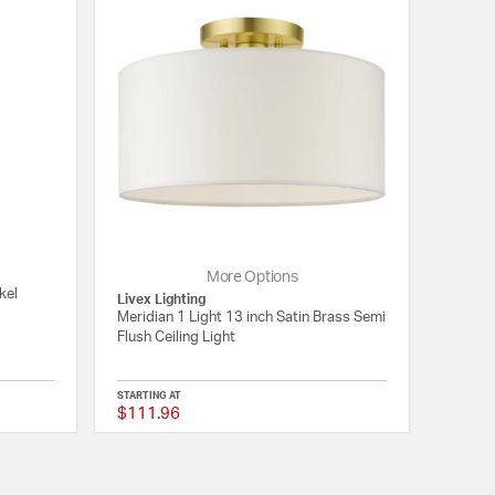
More Options
kel
Livex Lighting
Meridian 1 Light 13 inch Satin Brass Semi
Flush Ceiling Light
STARTING AT
$111.96
5 out of 5 Customer Rating
{0} out of 5 Customer