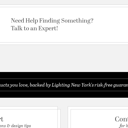
Need Help Finding Something?
Talk to an Expert!
ucts you love, backed by Lighting New York's risk-free guaran
rt
Con
ons & design tips
for 