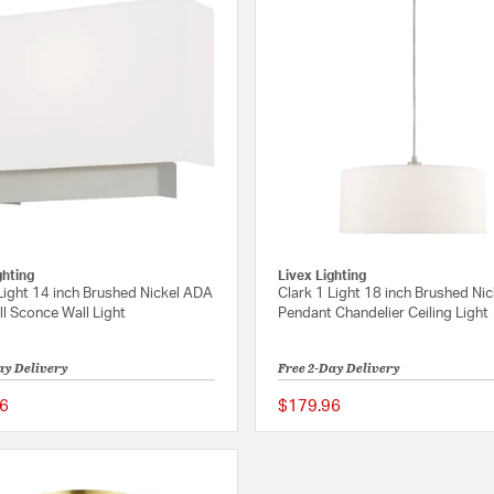
ghting
Livex Lighting
Light 14 inch Brushed Nickel ADA
Clark 1 Light 18 inch Brushed Nic
l Sconce Wall Light
Pendant Chandelier Ceiling Light
ay Delivery
Free 2-Day Delivery
6
$179.96
{0} out of 5 Customer Rating