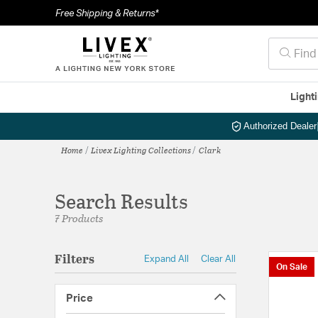
Free Shipping & Returns*
Light
Authorized Dealer
Home
Livex Lighting Collections
Clark
Search Results
7 Products
Filters
Expand All
Clear All
On Sale
Price