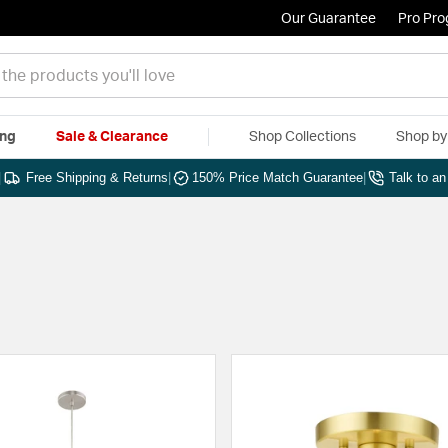
Our Guarantee
Pro Pr
ing
Sale & Clearance
Shop Collections
Shop b
|
Free Shipping & Returns
|
150% Price Match Guarantee
|
Talk to a