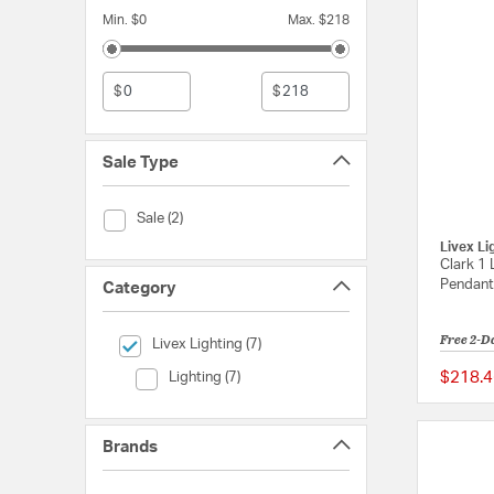
Min. $0
Max. $218
$
$
Sale Type
Sale Type (Sale)
Sale (2)
Livex Li
Clark 1 
Pendant 
Category
Free 2-D
selected Currently Refined by Category: Livex Lighting
Livex Lighting (7)
Category (Lighting)
$218.4
Lighting (7)
Brands