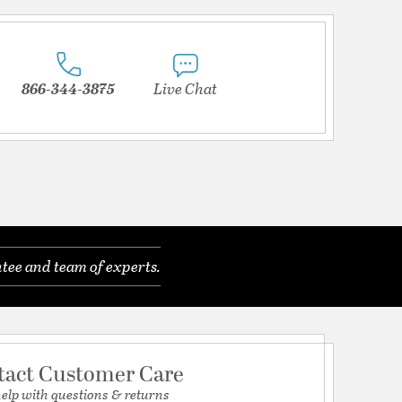
866-344-3875
Live Chat
tee and team of experts.
tact Customer Care
help with questions & returns