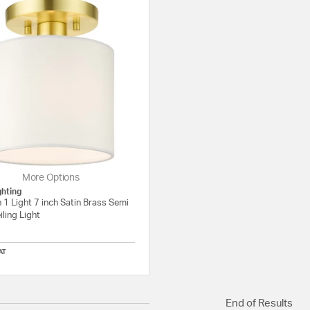
More Options
ghting
 1 Light 7 inch Satin Brass Semi
iling Light
AT
5 out of 5 Customer Rating
End of Results