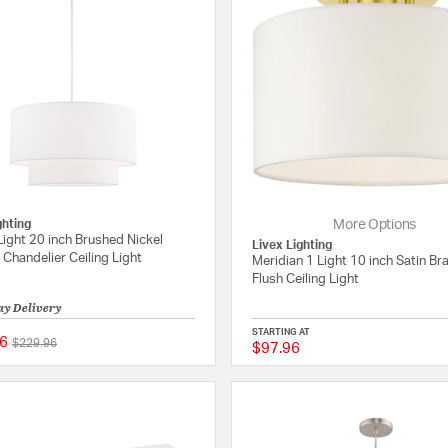
ghting
More Options
Light 20 inch Brushed Nickel
Livex Lighting
Chandelier Ceiling Light
Meridian 1 Light 10 inch Satin B
Flush Ceiling Light
ay Delivery
STARTING AT
6
Price reduced from
to
$229.96
$97.96
5 out of 5 Customer Rating