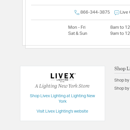
866-344-3875
Live
Mon - Fri
8am to 1
Sat & Sun
9am to 1
Shop L
Shop by
A Lighting New York Store
Shop by 
Shop Livex Lighting at Lighting New
York
Visit Livex Lighting's website