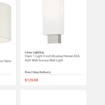
Livex Lighting
Clark 1 Light 5 inch Brushed Nickel ADA
ADA Wall Sconce Wall Light
rass Semi
Free 2-Day Delivery
$129.96
5 out of 5 Customer Rating
{0} out of 5 Customer