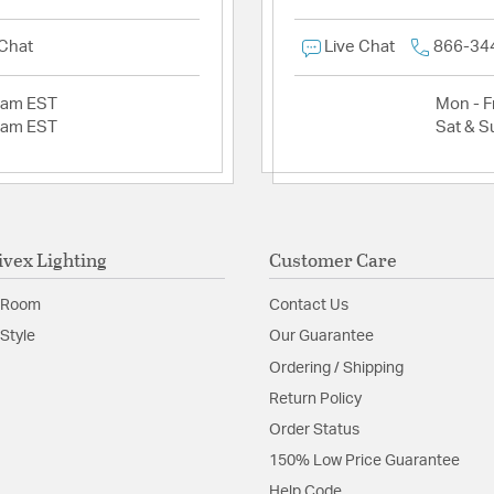
 Chat
Live Chat
866-34
2am EST
Mon - Fr
2am EST
Sat & S
ivex Lighting
Customer Care
 Room
Contact Us
Style
Our Guarantee
Ordering / Shipping
Return Policy
Order Status
150% Low Price Guarantee
Help Code