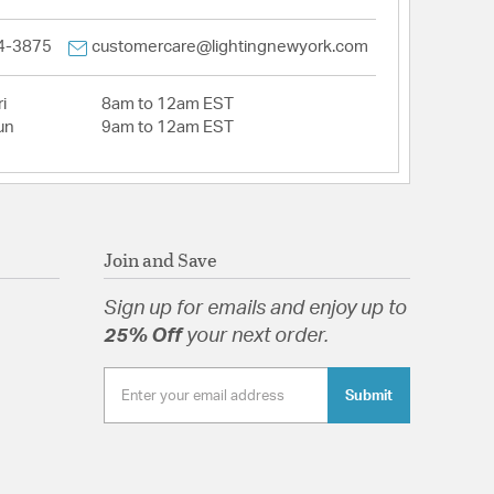
4-3875
customercare@lightingnewyork.com
i
8am to 12am EST
un
9am to 12am EST
Join and Save
Sign up for emails and enjoy up to
25% Off
your next order.
Submit