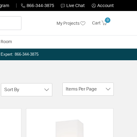
ogram
866-344-3875
Live Chat
Account
0
Cart
My Projects
y Room
n Expert: 866-344-3875
Items Per Page
Sort By