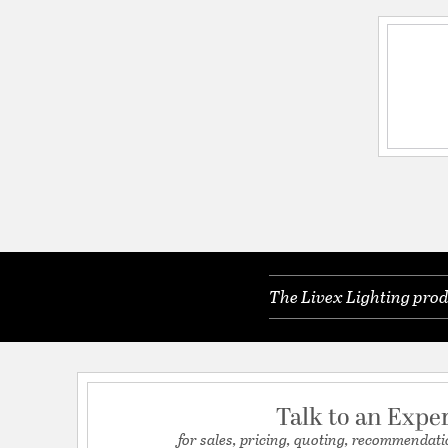
The Livex Lighting prod
Talk to an Expe
for sales, pricing, quoting, recommendati